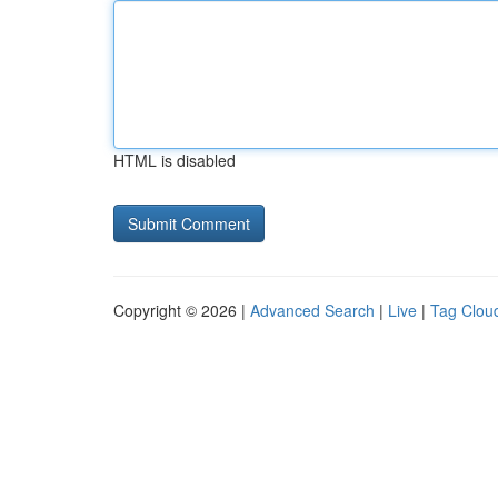
HTML is disabled
Copyright © 2026 |
Advanced Search
|
Live
|
Tag Clou