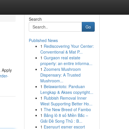
Search
Go
Published News
1
Rediscovering Your Center:
Conventional & Mat P...
1
Gurgaon real estate
property: an entire informa...
1
Zoomers Mushroom
. Apply
Dispensary: A Trusted
rder-
Mushroom...
1
Belawantoto: Panduan
Lengkap & Akses copyright...
1
Rubbish Removal Inner
West Supporting Better Ho...
1
The New Breed of Fambo
1
Bảng lô 8 số Miền Bắc –
Giải Đề Song Thủ : B...
1
Esenyurt esmer escort