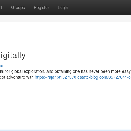
it
Groups
Register
Login
gitally
ss
ntial for global exploration, and obtaining one has never been more easy
next adventure with
https://rajanbtti527370.estate-blog.com/35727641/o