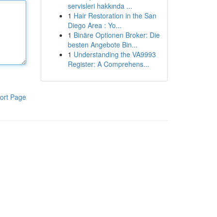
servisleri hakkında ...
1
Hair Restoration in the San
Diego Area : Yo...
1
Binäre Optionen Broker: Die
besten Angebote Bin...
1
Understanding the VA9993
Register: A Comprehens...
ort Page