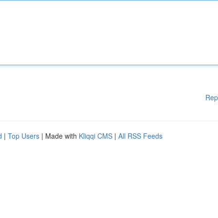
Rep
d
|
Top Users
| Made with
Kliqqi CMS
|
All RSS Feeds