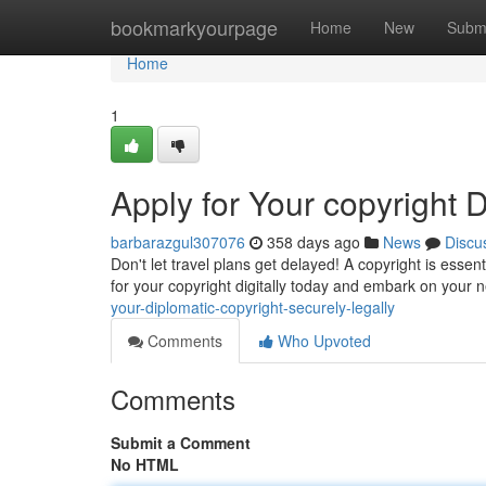
Home
bookmarkyourpage
Home
New
Subm
Home
1
Apply for Your copyright Di
barbarazgul307076
358 days ago
News
Discu
Don't let travel plans get delayed! A copyright is esse
for your copyright digitally today and embark on your 
your-diplomatic-copyright-securely-legally
Comments
Who Upvoted
Comments
Submit a Comment
No HTML