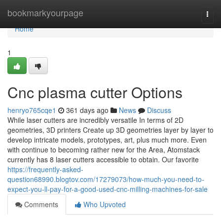
Home
bookmarkyourpage
Togg
navi
Home
1
Cnc plasma cutter Options
henryo765cqe1
361 days ago
News
Discuss
While laser cutters are incredibly versatile In terms of 2D
geometries, 3D printers Create up 3D geometries layer by layer to
develop intricate models, prototypes, art, plus much more. Even
with continue to becoming rather new for the Area, Atomstack
currently has 8 laser cutters accessible to obtain. Our favorite
https://frequently-asked-
question68990.blogtov.com/17279073/how-much-you-need-to-
expect-you-ll-pay-for-a-good-used-cnc-milling-machines-for-sale
Comments
Who Upvoted