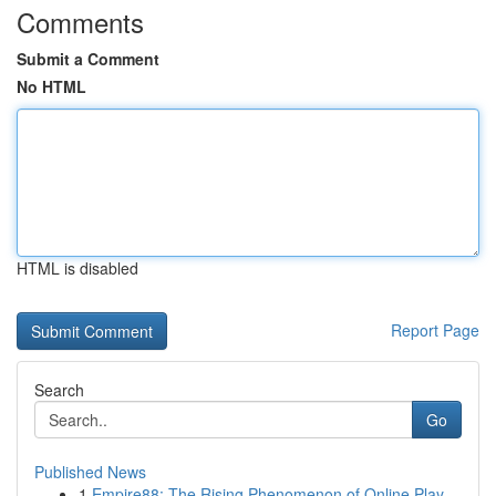
Comments
Submit a Comment
No HTML
HTML is disabled
Report Page
Search
Go
Published News
1
Empire88: The Rising Phenomenon of Online Play