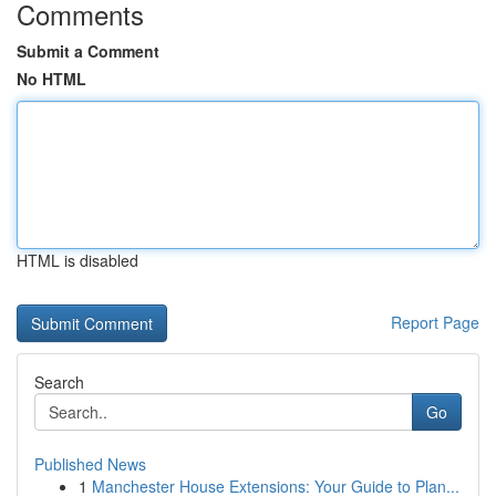
Comments
Submit a Comment
No HTML
HTML is disabled
Report Page
Search
Go
Published News
1
Manchester House Extensions: Your Guide to Plan...