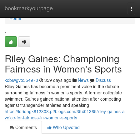
Home
bookmarkyourpage
Togg
navi
Home
1
Riley Gaines: Championing
Fairness in Women's Sports
kobiwgvo554970
359 days ago
News
Discuss
Riley Gaines has become a prominent voice in the debate
surrounding fairness in women's sports. A former collegiate
swimmer, Gaines gained national attention after competing
against transgender athletes and speaking
https://loriqhgk812308.p2blogs.com/35401365/riley-gaines-a-
voice-for-fairness-in-women-s-sports
Comments
Who Upvoted