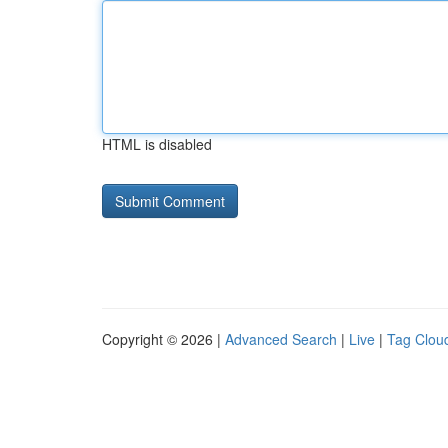
HTML is disabled
Copyright © 2026 |
Advanced Search
|
Live
|
Tag Clou