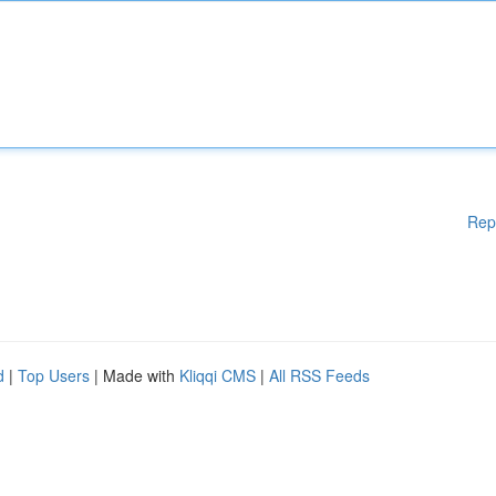
Rep
d
|
Top Users
| Made with
Kliqqi CMS
|
All RSS Feeds