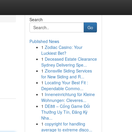
Search
Go
Published News
1
Zodiac Casino: Your
Luckiest Bet?
1
Deceased Estate Clearance
Sydney Delivering Spe...
1
Zionsville Siding Services
for New Siding and R...
1
Locating Your Best Fit :
Dependable Commo...
1
Inneneinrichtung für Kleine
Wohnungen: Cleveres...
1
DE88 – Cổng Game Đổi
Thưởng Uy Tín, Đăng Ký
Nha...
1
copyright for handling
average to extreme disco...