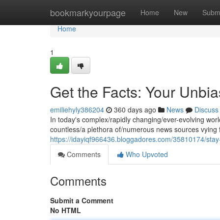
Home
bookmarkyourpage
Home
New
Subm
Home
1
Get the Facts: Your Unbia
emiliehyly386204
360 days ago
News
Discuss
In today's complex/rapidly changing/ever-evolving world
countless/a plethora of/numerous news sources vying fo
https://idayiqf966436.bloggadores.com/35810174/stay
Comments
Who Upvoted
Comments
Submit a Comment
No HTML