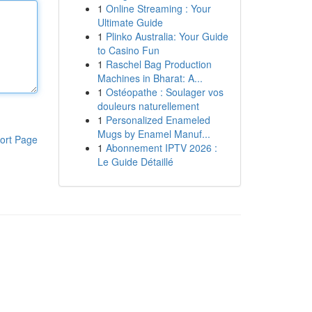
1
Online Streaming : Your
Ultimate Guide
1
Plinko Australia: Your Guide
to Casino Fun
1
Raschel Bag Production
Machines in Bharat: A...
1
Ostéopathe : Soulager vos
douleurs naturellement
1
Personalized Enameled
Mugs by Enamel Manuf...
ort Page
1
Abonnement IPTV 2026 :
Le Guide Détaillé