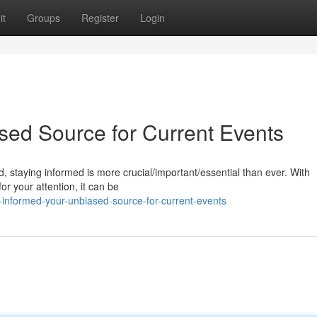
it
Groups
Register
Login
sed Source for Current Events
, staying informed is more crucial/important/essential than ever. With
r your attention, it can be
-informed-your-unbiased-source-for-current-events