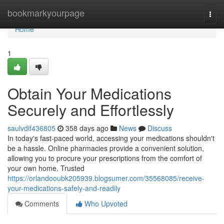
Home
bookmarkyourpage
Togg
navi
Home
1
Obtain Your Medications
Securely and Effortlessly
saulvdif436805
358 days ago
News
Discuss
In today's fast-paced world, accessing your medications shouldn't
be a hassle. Online pharmacies provide a convenient solution,
allowing you to procure your prescriptions from the comfort of
your own home. Trusted
https://orlandooubk205939.blogsumer.com/35568085/receive-
your-medications-safely-and-readily
Comments
Who Upvoted