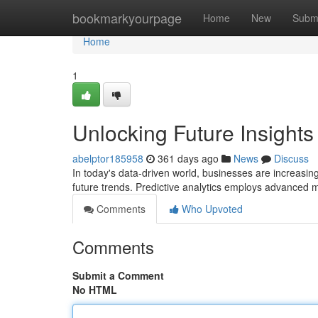
Home
bookmarkyourpage
Home
New
Subm
Home
1
Unlocking Future Insights 
abelptor185958
361 days ago
News
Discuss
In today's data-driven world, businesses are increasingl
future trends. Predictive analytics employs advanced m
Comments
Who Upvoted
Comments
Submit a Comment
No HTML