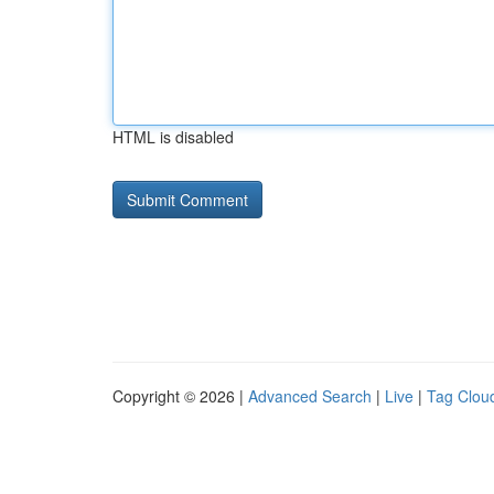
HTML is disabled
Copyright © 2026 |
Advanced Search
|
Live
|
Tag Clou