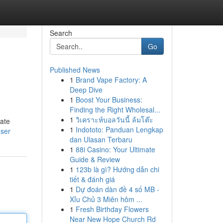
Search
Go
Published News
1
Brand Vape Factory: A
Deep Dive
1
Boost Your Business:
Finding the Right Wholesal...
1
วิเคราะห์บอลวันนี้ ล้มโต๊ะ
pate
1
Indototo: Panduan Lengkap
user
dan Ulasan Terbaru
1
88i Casino: Your Ultimate
Guide & Review
1
123b là gì? Hướng dẫn chi
tiết & đánh giá
1
Dự đoán dàn đề 4 số MB -
Xỉu Chủ 3 Miên hôm ...
1
Fresh Birthday Flowers
Near New Hope Church Rd