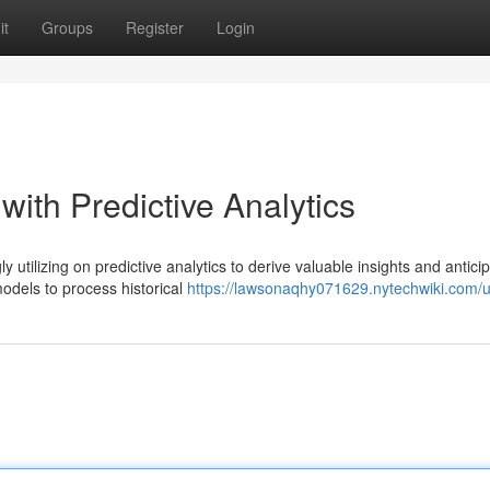
it
Groups
Register
Login
with Predictive Analytics
y utilizing on predictive analytics to derive valuable insights and antici
odels to process historical
https://lawsonaqhy071629.nytechwiki.com/