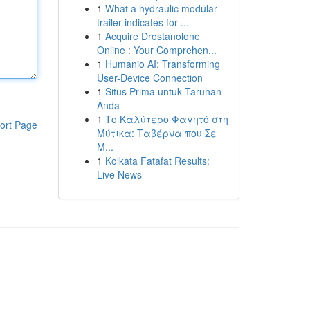
1
What a hydraulic modular
trailer indicates for ...
1
Acquire Drostanolone
Online : Your Comprehen...
1
Humanio AI: Transforming
User-Device Connection
1
Situs Prima untuk Taruhan
Anda
1
Το Καλύτερο Φαγητό στη
ort Page
Μύτικα: Ταβέρνα που Σε
Μ...
1
Kolkata Fatafat Results:
Live News