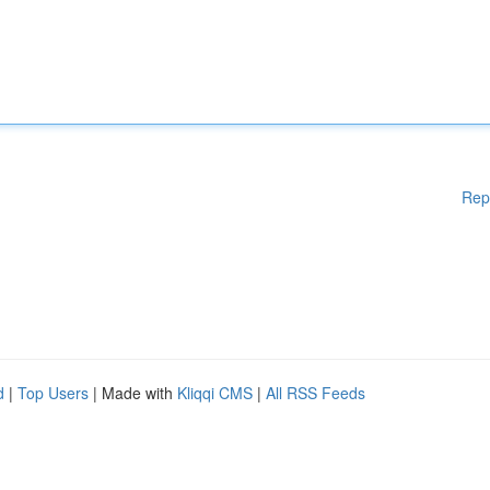
Rep
d
|
Top Users
| Made with
Kliqqi CMS
|
All RSS Feeds