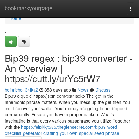
Home
bookmarkyourpage
Togg
navi
Home
1
Bip39 regex : bip39 converter -
An Overview |
https://cutt.ly/urYc5rW7
heinricho134lka2
358 days ago
News
Discuss
Bip39 o que é https://jsbin.com/titaniseko The get in the
mnemonic phrase matters. When you mess up the get then You
can't recover your wallet. Your money are going to be dropped
permanently. Ensure you have a proper backup. What’s
fascinating is that every various passphrase you utilize Together
with the
https://felixkkjt585.theglensecret.com/bip39-word-
checklist-generator-crafting-your-own-special-seed-phrase