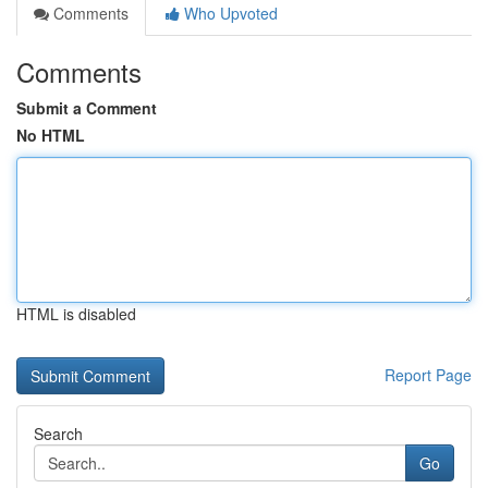
Comments
Who Upvoted
Comments
Submit a Comment
No HTML
HTML is disabled
Report Page
Search
Go