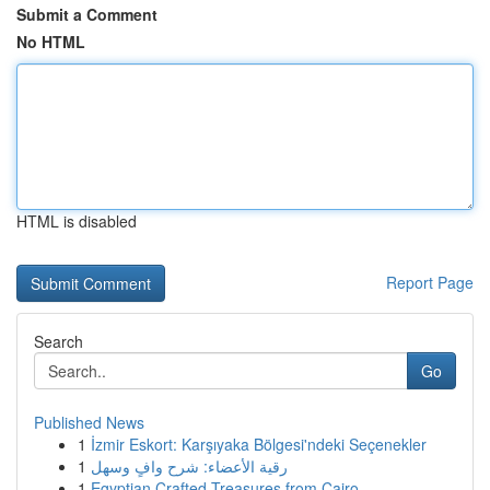
Submit a Comment
No HTML
HTML is disabled
Report Page
Search
Go
Published News
1
İzmir Eskort: Karşıyaka Bölgesi'ndeki Seçenekler
1
رقية الأعضاء: شرح وافٍ وسهل
1
Egyptian Crafted Treasures from Cairo