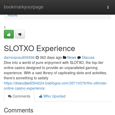
Home
bookmarkyourpage
Togg
navi
Home
1
SLOTXO Experience
darrenpcsu606596
362 days ago
News
Discuss
Dive into a world of pure enjoyment with SLOTXO, the top-tier
online casino designed to provide an unparalleled gaming
experience. With a vast library of captivating slots and activities,
there's something to satisfy
https://dawudjwdi354224.losblogos.com/35710376/the-ultimate-
online-casino-experience
Comments
Who Upvoted
Comments