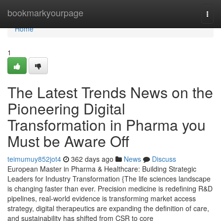
Home
bookmarkyourpage
Togg
navi
Home
1
The Latest Trends News on the
Pioneering Digital
Transformation in Pharma you
Must be Aware Off
teimumuy852jot4
362 days ago
News
Discuss
European Master in Pharma & Healthcare: Building Strategic
Leaders for Industry Transformation {The life sciences landscape
is changing faster than ever. Precision medicine is redefining R&D
pipelines, real-world evidence is transforming market access
strategy, digital therapeutics are expanding the definition of care,
and sustainability has shifted from CSR to core