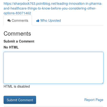
https://sharpdock763.pointblog.net/leading-innovation-in-pharma-
and-healthcare-things-to-know-before-you-considering-other-
options-83071462
Comments
Who Upvoted
Comments
Submit a Comment
No HTML
HTML is disabled
Report Page