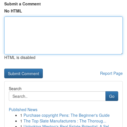
Submit a Comment
No HTML
HTML is disabled
Report Page
Search
Go
Published News
1
Purchase copyright Pens: The Beginner's Guide
1
The Top Slate Manufacturers : The Thoroug...
1
Unlocking Weston's Real Estate Potential: A Sel...