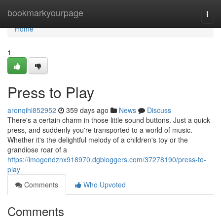
Home
bookmarkyourpage
Togg
navi
Home
1
Press to Play
aronqihl852952
359 days ago
News
Discuss
There's a certain charm in those little sound buttons. Just a quick
press, and suddenly you're transported to a world of music.
Whether it's the delightful melody of a children's toy or the
grandiose roar of a
https://imogendznx918970.dgbloggers.com/37278190/press-to-
play
Comments
Who Upvoted
Comments