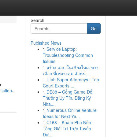
Search
Go
Published News
1
Service Laptop:
Troubleshooting Common
Issues
1
สร้าง แอป ในเชียงใหม่: ทาง
เลือก ที่เหมาะสม สำหร...
1
Utah Super Attorneys : Top
r
Court Experts ...
llation-
1
DE88 – Cổng Game Đổi
Thưởng Uy Tín, Đăng Ký
Nha...
1
Numerous Online Venture
Ideas for Next Ye...
1
C168 – Khám Phá Nền
Tảng Giải Trí Trực Tuyến
Đư...