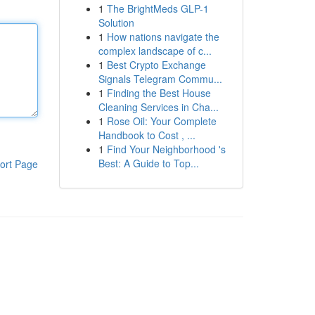
1
The BrightMeds GLP-1
Solution
1
How nations navigate the
complex landscape of c...
1
Best Crypto Exchange
Signals Telegram Commu...
1
Finding the Best House
Cleaning Services in Cha...
1
Rose Oil: Your Complete
Handbook to Cost , ...
1
Find Your Neighborhood 's
Best: A Guide to Top...
ort Page