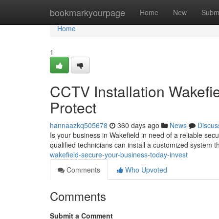
Home
bookmarkyourpage
Home
New
Subm
Home
1
CCTV Installation Wakefi
Protect
hannaazkq505678
360 days ago
News
Discus
Is your business in Wakefield in need of a reliable secu
qualified technicians can install a customized system t
wakefield-secure-your-business-today-invest
Comments
Who Upvoted
Comments
Submit a Comment