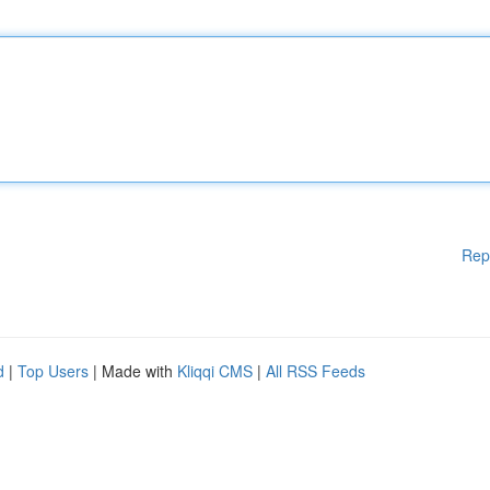
Rep
d
|
Top Users
| Made with
Kliqqi CMS
|
All RSS Feeds