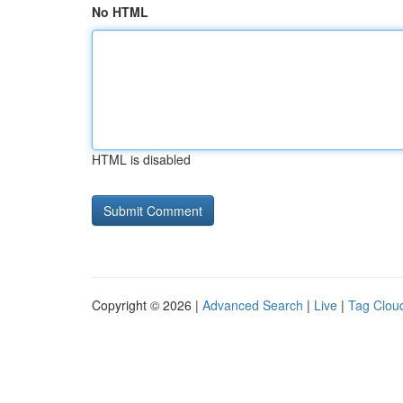
No HTML
HTML is disabled
Copyright © 2026 |
Advanced Search
|
Live
|
Tag Clou