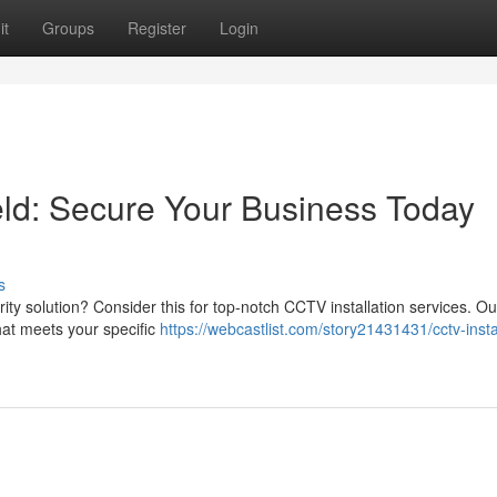
it
Groups
Register
Login
eld: Secure Your Business Today
s
rity solution? Consider this for top-notch CCTV installation services. Ou
hat meets your specific
https://webcastlist.com/story21431431/cctv-insta