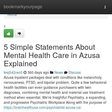
Home
bookmarkyourpage
Togg
navi
Home
1
5 Simple Statements About
Mental Health Care in Azusa
Explained
leej542reo5
360 days ago
News
Discuss
Azusa inpatient packages deal with conditions like melancholy,
nervousness, PTSD, and bipolar problem. Quite a few behavioral
health facilities can even guidance purchasers with twin
diagnoses, combining mental health and material use treatment
method when essential. We're Insightful Psychiatry, a expanding,
and progressive Psychiatric Workplace Along with the purpose of
https://brainhealthusa.com/psychiatrist-azusa-ca/