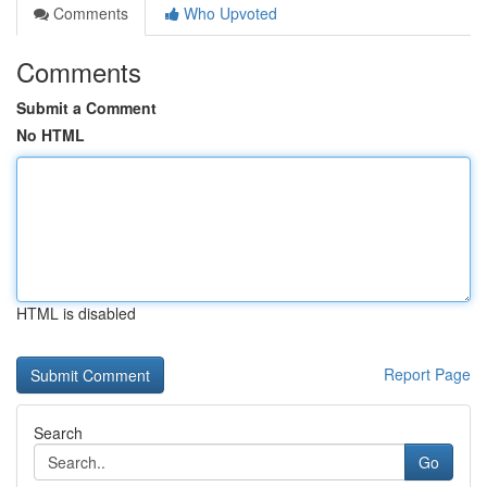
Comments
Who Upvoted
Comments
Submit a Comment
No HTML
HTML is disabled
Report Page
Search
Go