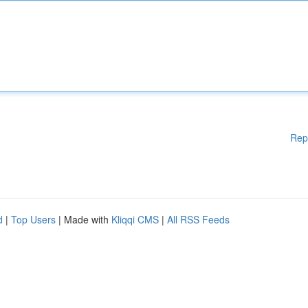
Rep
d
|
Top Users
| Made with
Kliqqi CMS
|
All RSS Feeds