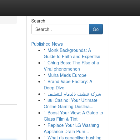
Search
Go
Published News
1
Monk Backgrounds: A
Guide to Faith and Expertise
1
Ching Boss: The Rise of a
Viral phenomenon
1
Muha Meds Europe
1
Brand Vape Factory: A
Deep Dive
1
شركة تنظيف بالدمام للتنظيف
1
88i Casino: Your Ultimate
Online Gaming Destina...
1
Boost Your View: A Guide to
Glass Film & Tint
1
Replace Your LG Washing
Appliance Drain Pum...
1
What ris capacitive bushing