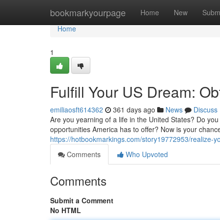
Home
bookmarkyourpage
Home
New
Subm
Home
1
Fulfill Your US Dream: Ob
emiliaosft614362
361 days ago
News
Discuss
Are you yearning of a life in the United States? Do you
opportunities America has to offer? Now is your chance 
https://hotbookmarkings.com/story19772953/realize-y
Comments
Who Upvoted
Comments
Submit a Comment
No HTML