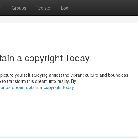
it
Groups
Register
Login
tain a copyright Today!
 picture yourself studying amidst the vibrant culture and boundless
to transform this dream into reality. By
our-us-dream-obtain-a-copyright-today