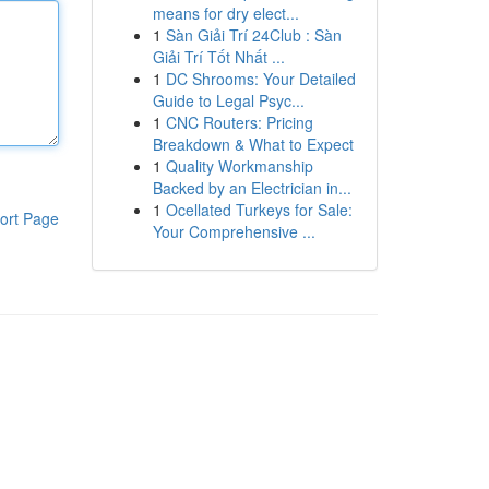
means for dry elect...
1
Sàn Giải Trí 24Club : Sàn
Giải Trí Tốt Nhất ...
1
DC Shrooms: Your Detailed
Guide to Legal Psyc...
1
CNC Routers: Pricing
Breakdown & What to Expect
1
Quality Workmanship
Backed by an Electrician in...
1
Ocellated Turkeys for Sale:
ort Page
Your Comprehensive ...