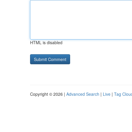
HTML is disabled
Copyright © 2026 |
Advanced Search
|
Live
|
Tag Clou