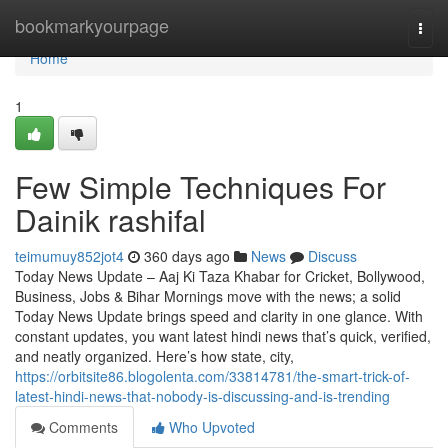
Home
bookmarkyourpage
Togg
navi
Home
1
Few Simple Techniques For
Dainik rashifal
teimumuy852jot4
360 days ago
News
Discuss
Today News Update – Aaj Ki Taza Khabar for Cricket, Bollywood,
Business, Jobs & Bihar Mornings move with the news; a solid
Today News Update brings speed and clarity in one glance. With
constant updates, you want latest hindi news that’s quick, verified,
and neatly organized. Here’s how state, city,
https://orbitsite86.blogolenta.com/33814781/the-smart-trick-of-
latest-hindi-news-that-nobody-is-discussing-and-is-trending
Comments
Who Upvoted