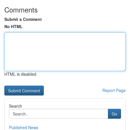
Comments
Submit a Comment
No HTML
HTML is disabled
Report Page
Search
Go
Published News