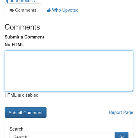
appeal-process
Comments
Who Upvoted
Comments
Submit a Comment
No HTML
HTML is disabled
Report Page
Search
Go