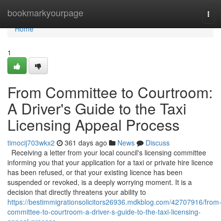
Home
bookmarkyourpage
Tog
navi
Home
1
From Committee to Courtroom:
A Driver's Guide to the Taxi
Licensing Appeal Process
timocij703wkx2
361 days ago
News
Discuss
Receiving a letter from your local council's licensing committee
informing you that your application for a taxi or private hire licence
has been refused, or that your existing licence has been
suspended or revoked, is a deeply worrying moment. It is a
decision that directly threatens your ability to
https://bestimmigrationsolicitors26936.mdkblog.com/42707916/from
committee-to-courtroom-a-driver-s-guide-to-the-taxi-licensing-