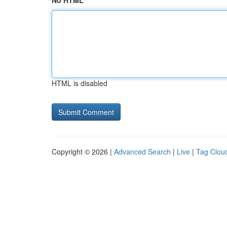
No HTML
HTML is disabled
Copyright © 2026 |
Advanced Search
|
Live
|
Tag Clou