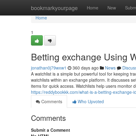
Home
bookmarkyourpage
Home
New
Subm
Home
1
Betting exchange Using Wa
jonathan0j79wxw1
360 days ago
News
Discus
A watchlist is a simple but powerful tool for keeping tr
watchlists within an exchange platform. It discusses se
items for quick access. Watchlists help users monitor 
https://reddybookkk.com/what-is-a-betting-exchange-i
Comments
Who Upvoted
Comments
Submit a Comment