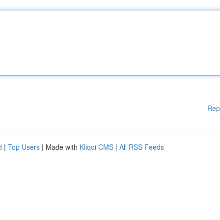
Rep
d
|
Top Users
| Made with
Kliqqi CMS
|
All RSS Feeds