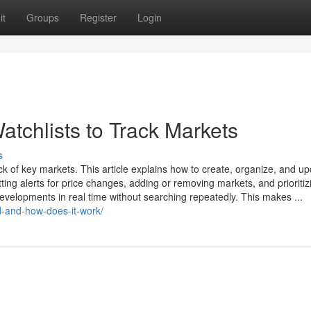
it
Groups
Register
Login
tchlists to Track Markets
s
ack of key markets. This article explains how to create, organize, and u
tting alerts for price changes, adding or removing markets, and prioritiz
developments in real time without searching repeatedly. This makes ...
d-and-how-does-it-work/