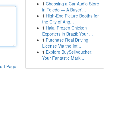
1
Choosing a Car Audio Store
in Toledo — A Buyer'...
1
High-End Picture Booths for
the City of Ang...
1
Halal Frozen Chicken
Exporters in Brazil: Your ...
1
Purchase Real Driving
License Via the Int...
1
Explore BuySellVoucher:
Your Fantastic Mark...
ort Page