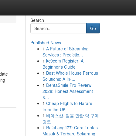
Search
Go
Published News
1
A Future of Streaming
Services : Predictio...
1
kc9com Register: A
Beginner's Guide
1
Best Whole House Ferrous
pdate
Solutions: A In-...
ing
1
DentaSmile Pro Review
2026: Honest Assessment
&...
1
Cheap Flights to Harare
from the UK
1
비아스샵: 믿을 만한 약 구매
경로
1
RajaLangit77: Cara Tuntas
Masuk & Terbaru Sekarang