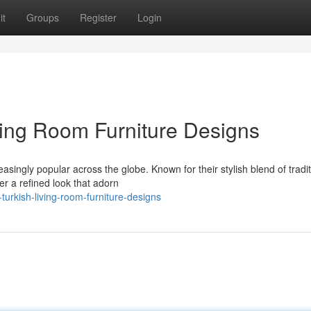
it
Groups
Register
Login
ing Room Furniture Designs
asingly popular across the globe. Known for their stylish blend of tradit
r a refined look that adorn
turkish-living-room-furniture-designs