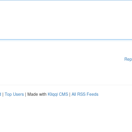
Rep
d
|
Top Users
| Made with
Kliqqi CMS
|
All RSS Feeds