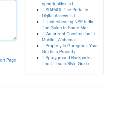
opportunities in t...
1
SIAP4DI: The Portal to
Digital Access in t...
1
Understanding NSE India:
The Guide to Share Mar...
1
Waterfront Construction in
Mobile , Alabama:...
1
Property in Gurugram: Your
Guide to Property...
1
Sprayground Backpacks:
ort Page
The Ultimate Style Guide