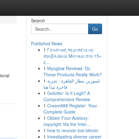
Search
Go
Published News
1
Γευστική περιπέτεια:
σουβλάκια Μύτικα στο 15+
ε...
1
Myoglow Reviews: Do
These Products Really Work?
ional
1
ليموزين مطار القاهرة : تجربة
فاخرة تبدأ هنا
1
Golotter: Is It Legit? A
Comprehensive Review
1
Cream888 Register: Your
Complete Guide
1
Obtain Four-Acetoxy-
copyright Via the Inter...
1
how to recover lost bitcoin
1
Investigating diverse career