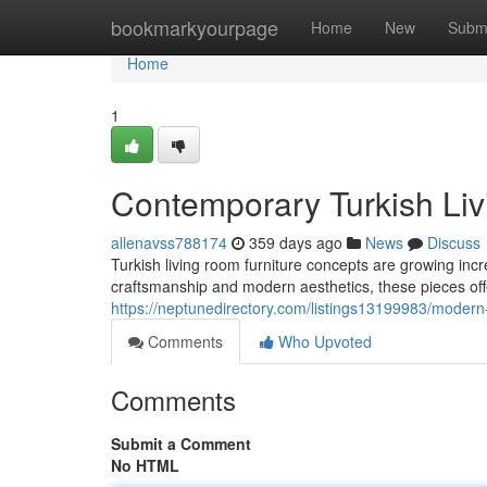
Home
bookmarkyourpage
Home
New
Subm
Home
1
Contemporary Turkish Liv
allenavss788174
359 days ago
News
Discuss
Turkish living room furniture concepts are growing incre
craftsmanship and modern aesthetics, these pieces offe
https://neptunedirectory.com/listings13199983/modern-
Comments
Who Upvoted
Comments
Submit a Comment
No HTML