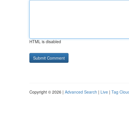
HTML is disabled
Copyright © 2026 |
Advanced Search
|
Live
|
Tag Clou