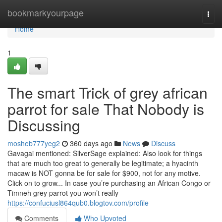
Home
bookmarkyourpage
Togg
navi
Home
1
The smart Trick of grey african
parrot for sale That Nobody is
Discussing
mosheb777yeg2
360 days ago
News
Discuss
Gavagai mentioned: SilverSage explained: Also look for things
that are much too great to generally be legitimate; a hyacinth
macaw is NOT gonna be for sale for $900, not for any motive.
Click on to grow... In case you’re purchasing an African Congo or
Timneh grey parrot you won’t really
https://confuciusl864qub0.blogtov.com/profile
Comments
Who Upvoted