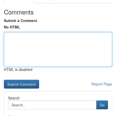
Comments
Submit a Comment
No HTML
HTML is disabled
Report Page
Search
Go