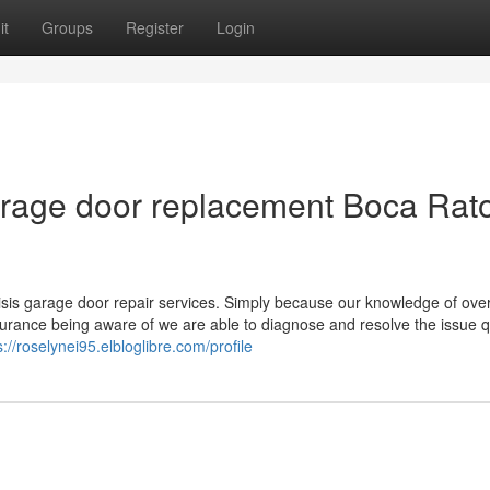
it
Groups
Register
Login
arage door replacement Boca Rat
isis garage door repair services. Simply because our knowledge of ov
surance being aware of we are able to diagnose and resolve the issue q
s://roselynei95.elbloglibre.com/profile