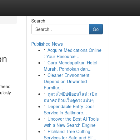
Search
Go
Published News
1
Acquire Medications Online
on
: Your Resource ...
1
Cara Mendapatkan Hotel
Murah, Pondokan dan...
1
Cleaner Environment
Depend on Unwanted
erhead
Furnitur...
uickly
1
ดูดวงไพ่ยิปซีออนไลน์: เปิด
อนาคตด้วยเว็บดูดวงแม่นๆ
1
Dependable Entry Door
Service in Baltimore...
1
Uncover the Best AI Tools
with a New Search Engine
1
Richland Tree Cutting
Services for Safe and Eff...