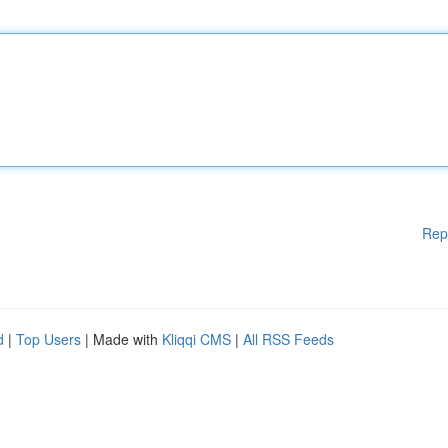
Rep
d
|
Top Users
| Made with
Kliqqi CMS
|
All RSS Feeds