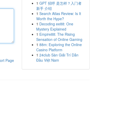
1
GPT 招呼 是怎样？入门者
新手 介绍
1
Search Atlas Review: Is It
Worth the Hype?
1
Decoding ee88: One
Mystery Explained
1
Empire88: The Rising
Sensation of Online Gaming
1
88m: Exploring the Online
Casino Platform
1
24club Sàn Giải Trí Dẫn
Đầu Việt Nam
ort Page