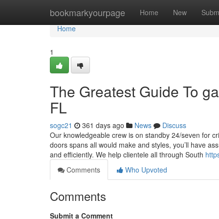
Home
bookmarkyourpage
Home
New
Subm
Home
1
The Greatest Guide To g
FL
sogc21
361 days ago
News
Discuss
Our knowledgeable crew is on standby 24/seven for cr
doors spans all would make and styles, you’ll have as
and efficiently. We help clientele all through South
http
Comments
Who Upvoted
Comments
Submit a Comment