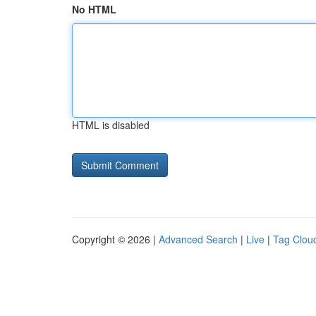
No HTML
HTML is disabled
Copyright © 2026 |
Advanced Search
|
Live
|
Tag Clou