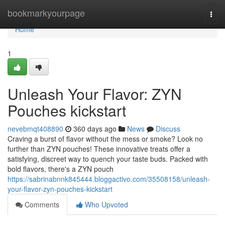
Home
bookmarkyourpage
Togg
navi
Home
1
Unleash Your Flavor: ZYN
Pouches kickstart
nevebmqt408890
360 days ago
News
Discuss
Craving a burst of flavor without the mess or smoke? Look no
further than ZYN pouches! These innovative treats offer a
satisfying, discreet way to quench your taste buds. Packed with
bold flavors, there's a ZYN pouch
https://sabrinabnnk845444.bloggactivo.com/35508158/unleash-
your-flavor-zyn-pouches-kickstart
Comments
Who Upvoted