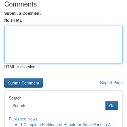
Comments
Submit a Comment
No HTML
HTML is disabled
Report Page
Search
Go
Published News
1
Complete Parking Lot Repair for Safer Parking A...