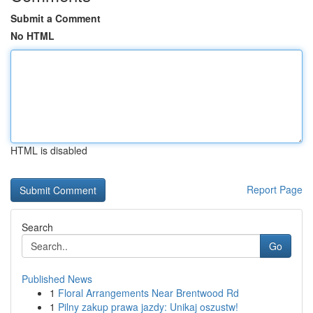
Submit a Comment
No HTML
HTML is disabled
Report Page
Search
Go
Published News
1
Floral Arrangements Near Brentwood Rd
1
Pilny zakup prawa jazdy: Unikaj oszustw!