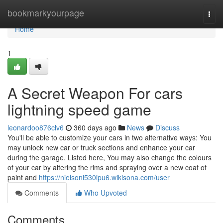
Home
bookmarkyourpage
Togg
navi
Home
1
A Secret Weapon For cars
lightning speed game
leonardoo876clv6
360 days ago
News
Discuss
You'll be able to customize your cars in two alternative ways: You
may unlock new car or truck sections and enhance your car
during the garage. Listed here, You may also change the colours
of your car by altering the rims and spraying over a new coat of
paint and
https://nielsoni530ipu6.wikisona.com/user
Comments
Who Upvoted
Comments