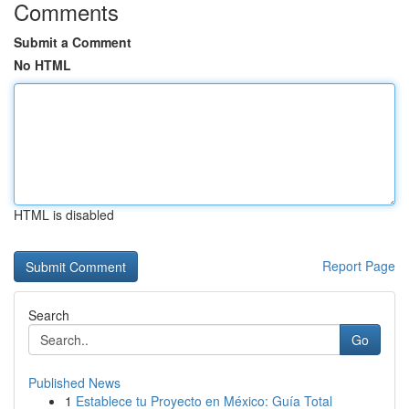
Comments
Submit a Comment
No HTML
HTML is disabled
Report Page
Search
Go
Published News
1
Establece tu Proyecto en México: Guía Total