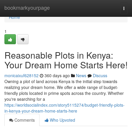
Home
bookmarkyourpage
Togg
navi
Home
1
Reasonable Plots in Kenya:
Your Dream Home Starts Here!
monicaixuf628152
360 days ago
News
Discuss
Owning a plot of land across Kenya is the initial step towards
realizing your dream home. We offer a wide range of budget-
friendly plots located in prime spots across the country. Whether
you're searching for a
https://worldsocialindex.com/story5115274/budget-friendly-plots-
in-kenya-your-dream-home-starts-here
Comments
Who Upvoted