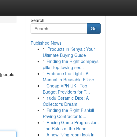
Search
Go
Published News
1
iProducts in Kenya : Your
Ultimate Buying Guide
1
Finding the Right pompeys
pillar top towing ser...
1
Embrace the Light : A
e|people
Manual to Reusable Flicke...
1
Cheap VPN UK : Top
Budget Providers for T...
1
10d6 Ceramic Dice: A
Collector's Dream
1
Finding the Right Fishkill
Paving Contractor fo...
1
Racing Game Progression:
The Rules of the Road
1
A new living room look in