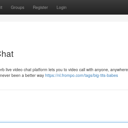
it
Groups
Register
Login
Chat
perb live video chat platform lets you to video call with anyone, anywher
's never been a better way
https://nl.frompo.com/tags/big-tits-babes