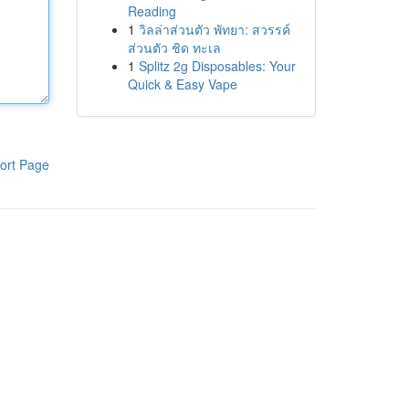
Reading
1
วิลล่าส่วนตัว พัทยา: สวรรค์
ส่วนตัว ชิด ทะเล
1
Splitz 2g Disposables: Your
Quick & Easy Vape
ort Page