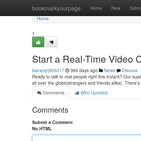
Home
bookmarkyourpage
Home
New
Subm
Home
1
Start a Real-Time Video 
kiarazqrj926217
360 days ago
News
Discuss
Ready to talk to real people right this instant? Our su
all over the globe|strangers and friends alike}. There
Comments
Who Upvoted
Comments
Submit a Comment
No HTML