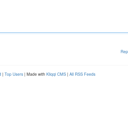
Rep
d
|
Top Users
| Made with
Kliqqi CMS
|
All RSS Feeds