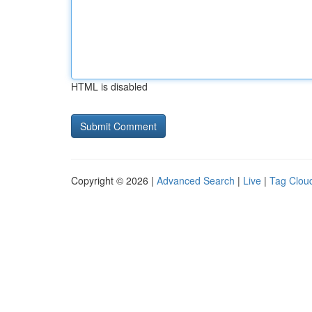
HTML is disabled
Copyright © 2026 |
Advanced Search
|
Live
|
Tag Clou