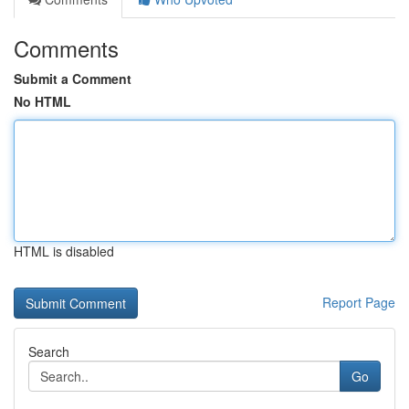
Comments
Submit a Comment
No HTML
HTML is disabled
Report Page
Search
Go