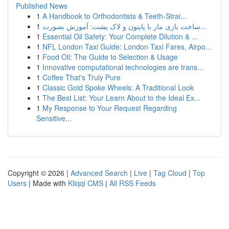
Published News
1
A Handbook to Orthodontists & Teeth-Strai...
1
ساخت بازی مار با پایتون و لاک پشت: آموزش بصورت...
1
Essential Oil Safety: Your Complete Dilution & ...
1
NFL London Taxi Guide: London Taxi Fares, Airpo...
1
Food Oil: The Guide to Selection & Usage
1
Innovative computational technologies are trans...
1
Coffee That's Truly Pure
1
Classic Gold Spoke Wheels: A Traditional Look
1
The Best List: Your Learn About to the Ideal Ex...
1
My Response to Your Request Regarding
Sensitive...
Copyright © 2026 |
Advanced Search
|
Live
|
Tag Cloud
|
Top
Users
| Made with
Kliqqi CMS
|
All RSS Feeds