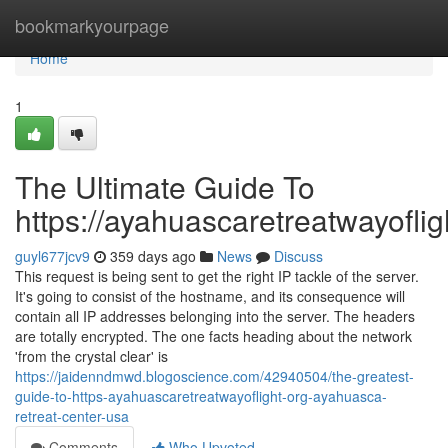
Home
bookmarkyourpage
Home
1
The Ultimate Guide To
https://ayahuascaretreatwayoflig
guyl677jcv9
359 days ago
News
Discuss
This request is being sent to get the right IP tackle of the server.
It's going to consist of the hostname, and its consequence will
contain all IP addresses belonging into the server. The headers
are totally encrypted. The one facts heading about the network
'from the crystal clear' is
https://jaidenndmwd.blogoscience.com/42940504/the-greatest-
guide-to-https-ayahuascaretreatwayoflight-org-ayahuasca-
retreat-center-usa
Comments
Who Upvoted