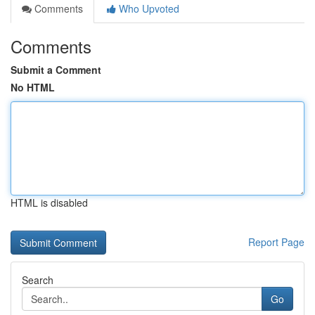
Comments
Who Upvoted
Comments
Submit a Comment
No HTML
HTML is disabled
Report Page
Search
Go