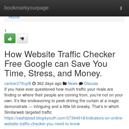
Home
bookmarkyourpage
Togg
navi
Home
1
How Website Traffic Checker
Free Google can Save You
Time, Stress, and Money.
carlosr275uyl8
362 days ago
News
Discuss
If you have ever questioned how much traffic your rivals are
finding or where their people are coming from, you're not on your
own. It’s like endeavoring to peek driving the curtain at a magic
demonstrate — intriguing and a little bit sneaky. That’s in which
Similarweb targeted traffic
https://cashjqvad.blog4youth.com/37394918/indicators-on-online-
website-traffic-checker-you-need-to-know