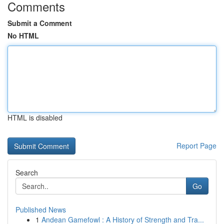
Comments
Submit a Comment
No HTML
HTML is disabled
Report Page
Search
Go
Published News
1
Andean Gamefowl : A History of Strength and Tra...