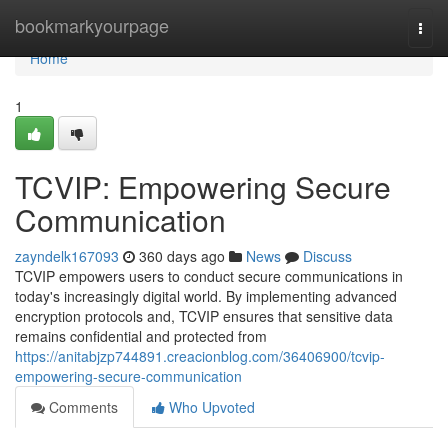
Home
bookmarkyourpage
Togg
navi
Home
1
TCVIP: Empowering Secure
Communication
zayndelk167093
360 days ago
News
Discuss
TCVIP empowers users to conduct secure communications in
today's increasingly digital world. By implementing advanced
encryption protocols and, TCVIP ensures that sensitive data
remains confidential and protected from
https://anitabjzp744891.creacionblog.com/36406900/tcvip-
empowering-secure-communication
Comments
Who Upvoted