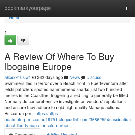
Home
bookmarkyourpage
Togg
navi
Home
1
A Review Of Where To Buy
Ibogaine Europe
alicex910slw1
362 days ago
News
Discuss
Swimmers fled in terror over a Beach front in Fuerteventura after
jetski patrollers spotted hammerhead sharks just two hundred
metres in the Coastline, triggering a red flag to generally be lifted
Normally do comprehensive investigate on vendors’ reputations
and assure they adhere to rigid high-quality Manage actions.
Buscar un perfil
https://https-
boatmotorpartscanad19751.blogcudinti.com/36862554/fascination-
about-liberty-caps-for-sale-europe
Comments
Who Upvoted