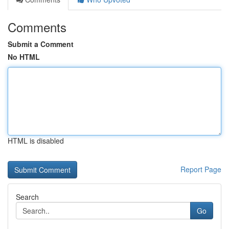
Comments
Submit a Comment
No HTML
HTML is disabled
Report Page
Search
Go