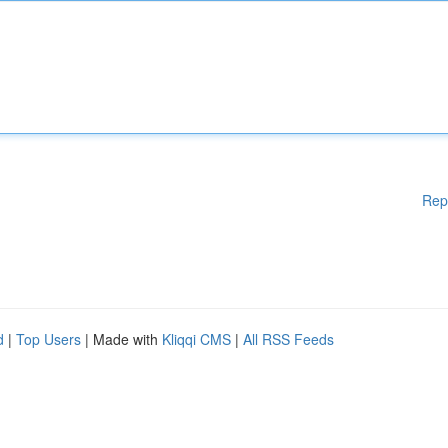
Rep
d
|
Top Users
| Made with
Kliqqi CMS
|
All RSS Feeds