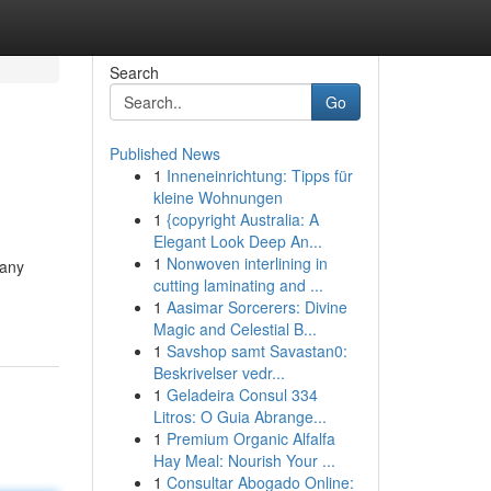
Search
Go
Published News
1
Inneneinrichtung: Tipps für
kleine Wohnungen
1
{copyright Australia: A
Elegant Look Deep An...
1
Nonwoven interlining in
many
cutting laminating and ...
1
Aasimar Sorcerers: Divine
Magic and Celestial B...
1
Savshop samt Savastan0:
Beskrivelser vedr...
1
Geladeira Consul 334
Litros: O Guia Abrange...
1
Premium Organic Alfalfa
Hay Meal: Nourish Your ...
1
Consultar Abogado Online: