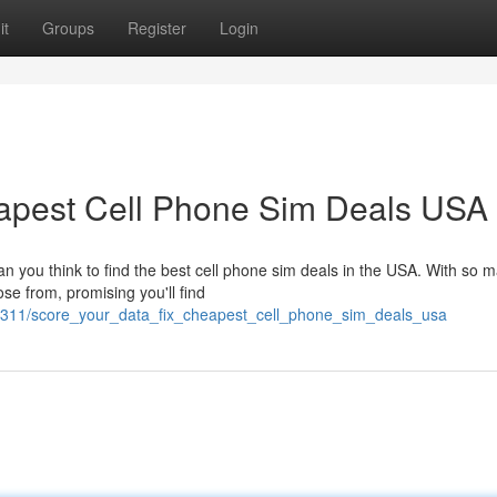
it
Groups
Register
Login
eapest Cell Phone Sim Deals USA
an you think to find the best cell phone sim deals in the USA. With so 
se from, promising you'll find
9311/score_your_data_fix_cheapest_cell_phone_sim_deals_usa