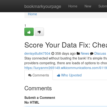
Home
bookmarkyourpage
Home
New
Subm
Home
1
Score Your Data Fix: Ch
denisydtu847504
358 days ago
News
Discuss
Stay connected without busting the bank! It's simple th
providers competing, there are loads of options to choo
https://lucyanmr265149.wikicommunications.com/611
Comments
Who Upvoted
Comments
Submit a Comment
No HTML