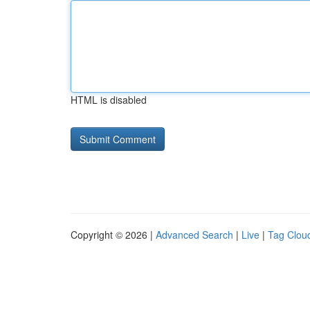
HTML is disabled
Copyright © 2026 |
Advanced Search
|
Live
|
Tag Clou