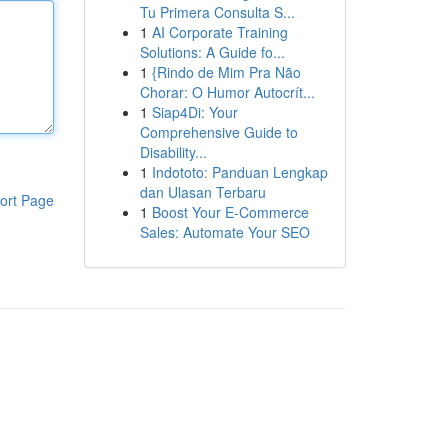
Tu Primera Consulta S...
1
AI Corporate Training
Solutions: A Guide fo...
1
{Rindo de Mim Pra Não
Chorar: O Humor Autocrít...
1
Siap4Di: Your
Comprehensive Guide to
Disability...
1
Indototo: Panduan Lengkap
dan Ulasan Terbaru
ort Page
1
Boost Your E-Commerce
Sales: Automate Your SEO