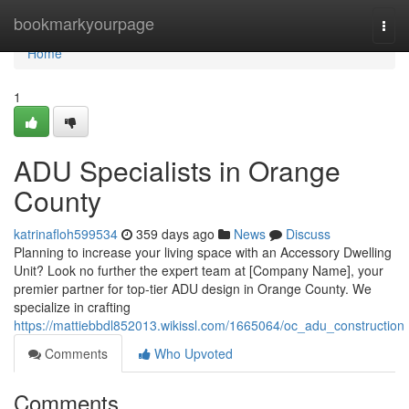
Home
bookmarkyourpage
Togg
navi
Home
1
ADU Specialists in Orange
County
katrinafloh599534
359 days ago
News
Discuss
Planning to increase your living space with an Accessory Dwelling
Unit? Look no further the expert team at [Company Name], your
premier partner for top-tier ADU design in Orange County. We
specialize in crafting
https://mattiebbdl852013.wikissl.com/1665064/oc_adu_construction
Comments
Who Upvoted
Comments