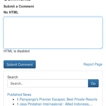
Submit a Comment
No HTML
HTML is disabled
Report Page
Search
Go
Published News
1
Pampanga's Premier Escapes: Best Private Resorts
1
Jasa Pindahan Internasional : Allied Indonesia,...