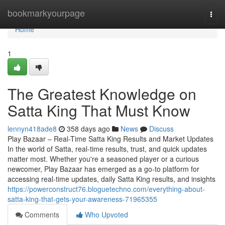
Home
bookmarkyourpage
Togg
navi
Home
1
The Greatest Knowledge on
Satta King That Must Know
lennyn418ade8
358 days ago
News
Discuss
Play Bazaar – Real-Time Satta King Results and Market Updates
In the world of Satta, real-time results, trust, and quick updates
matter most. Whether you're a seasoned player or a curious
newcomer, Play Bazaar has emerged as a go-to platform for
accessing real-time updates, daily Satta King results, and insights
https://powerconstruct76.bloguetechno.com/everything-about-
satta-king-that-gets-your-awareness-71965355
Comments
Who Upvoted