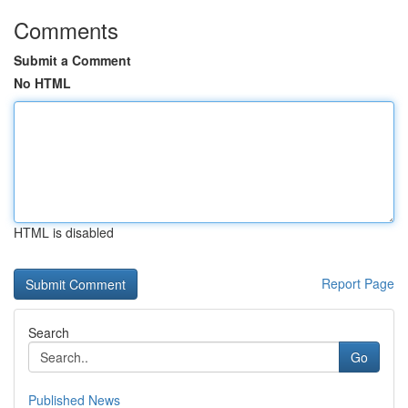
Comments
Submit a Comment
No HTML
HTML is disabled
Report Page
Search
Go
Published News