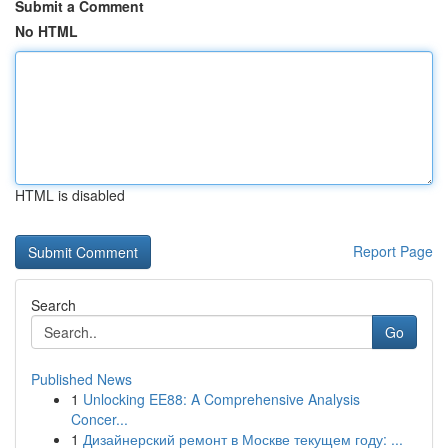
Submit a Comment
No HTML
HTML is disabled
Report Page
Search
Go
Published News
1
Unlocking EE88: A Comprehensive Analysis
Concer...
1
Дизайнерский ремонт в Москве текущем году: ...