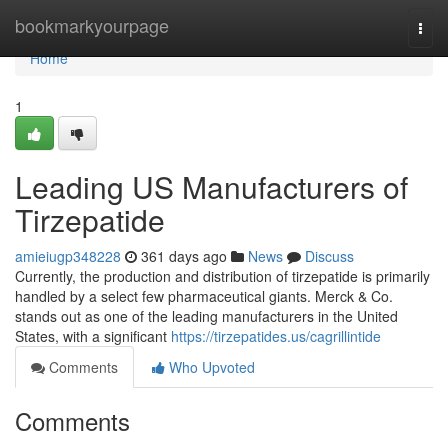
Home
bookmarkyourpage
Togg
navi
Home
1
Leading US Manufacturers of
Tirzepatide
amieiugp348228
361 days ago
News
Discuss
Currently, the production and distribution of tirzepatide is primarily
handled by a select few pharmaceutical giants. Merck & Co.
stands out as one of the leading manufacturers in the United
States, with a significant
https://tirzepatides.us/cagrillintide
Comments
Who Upvoted
Comments