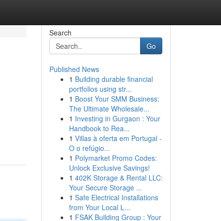
Search
Go
Published News
1
Building durable financial
portfolios using str...
1
Boost Your SMM Business:
The Ultimate Wholesale...
1
Investing in Gurgaon : Your
Handbook to Rea...
1
Villas à oferta em Portugal -
O o refúgio...
1
Polymarket Promo Codes:
Unlock Exclusive Savings!
1
402K Storage & Rental LLC:
Your Secure Storage ...
1
Safe Electrical Installations
from Your Local L...
1
FSAK Building Group : Your