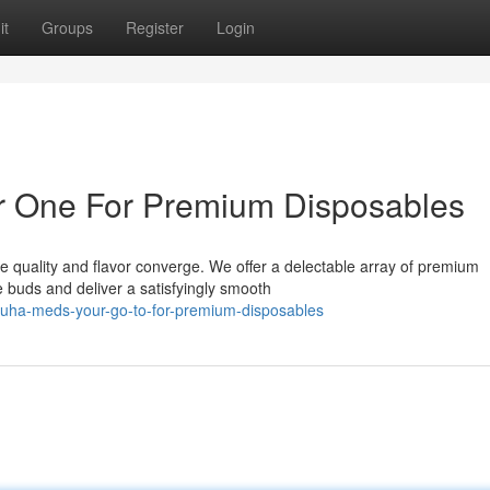
it
Groups
Register
Login
 One For Premium Disposables
 quality and flavor converge. We offer a delectable array of premium
te buds and deliver a satisfyingly smooth
uha-meds-your-go-to-for-premium-disposables