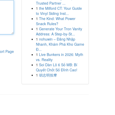
Trusted Partner ...
1
the Milford CT: Your Guide
to Vinyl Siding Inst...
1
The Kind: What Power
Snack Rules?
1
Generate Your Tron Vanity
Address: A Step-by-St...
1
nohuwin – Đăng Nhập
Nhanh, Khám Phá Kho Game
Đ...
ort Page
1
Live Bunkers in 2026: Myth
vs. Reality
1
Soi Dàn Lô 6 Số MB: Bí
Quyết Chốt Số Đỉnh Cao!
1
胡志明按摩