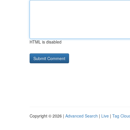
HTML is disabled
Copyright © 2026 |
Advanced Search
|
Live
|
Tag Clou