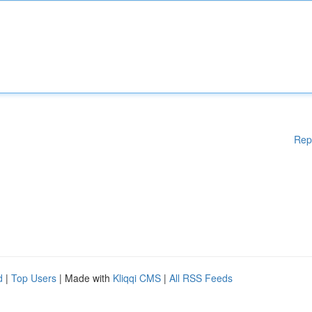
Rep
d
|
Top Users
| Made with
Kliqqi CMS
|
All RSS Feeds