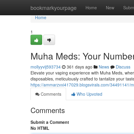
Home
bookmarkyourpage
Home
New
Subm
Home
1
Muha Meds: Your Number
mollyyvij593734
361 days ago
News
Discuss
Elevate your vaping experience with Muha Meds, where
disposables, meticulously crafted to tantalize your tas
https://ammarzvxi417029.blogsvirals.com/34491141/m
Comments
Who Upvoted
Comments
Submit a Comment
No HTML