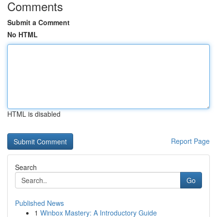
Comments
Submit a Comment
No HTML
HTML is disabled
Report Page
Search
Go
Published News
1
Winbox Mastery: A Introductory Guide