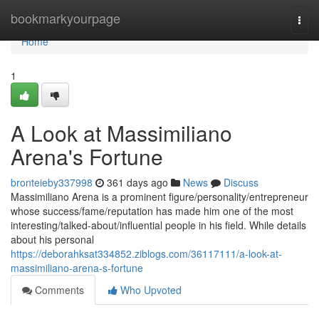
Home
bookmarkyourpage
Togg
navi
Home
1
A Look at Massimiliano
Arena's Fortune
bronteieby337998
361 days ago
News
Discuss
Massimiliano Arena is a prominent figure/personality/entrepreneur
whose success/fame/reputation has made him one of the most
interesting/talked-about/influential people in his field. While details
about his personal
https://deborahksat334852.ziblogs.com/36117111/a-look-at-
massimiliano-arena-s-fortune
Comments
Who Upvoted