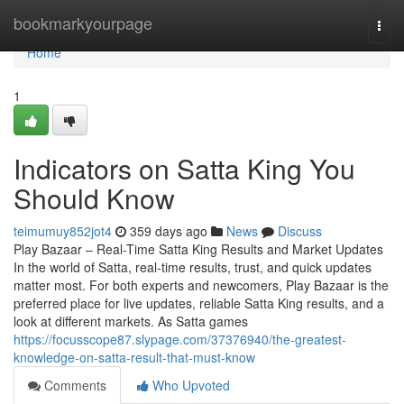
Home
bookmarkyourpage
Togg
navi
Home
1
Indicators on Satta King You
Should Know
teimumuy852jot4
359 days ago
News
Discuss
Play Bazaar – Real-Time Satta King Results and Market Updates
In the world of Satta, real-time results, trust, and quick updates
matter most. For both experts and newcomers, Play Bazaar is the
preferred place for live updates, reliable Satta King results, and a
look at different markets. As Satta games
https://focusscope87.slypage.com/37376940/the-greatest-
knowledge-on-satta-result-that-must-know
Comments
Who Upvoted