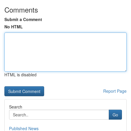
Comments
Submit a Comment
No HTML
HTML is disabled
Report Page
Search
Go
Published News