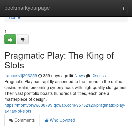
Home
bookmarkyourpage
Togg
navi
Home
1
Pragmatic Play: The King of
Slots
francesviij206259
359 days ago
News
Discuss
Pragmatic Play has rapidly ascended to the throne in the online
casino realm, becoming synonymous with high-quality slot games.
Their vast portfolio boasts hundreds of titles, each one a
masterpiece of design,
https://montyprww088799.qowap.com/95752120/pragmatic-play-
a-titan-of-slots
Comments
Who Upvoted