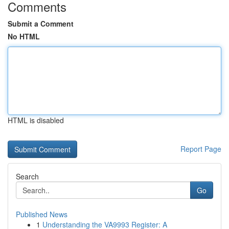
Comments
Submit a Comment
No HTML
HTML is disabled
Report Page
Search
Go
Published News
1
Understanding the VA9993 Register: A