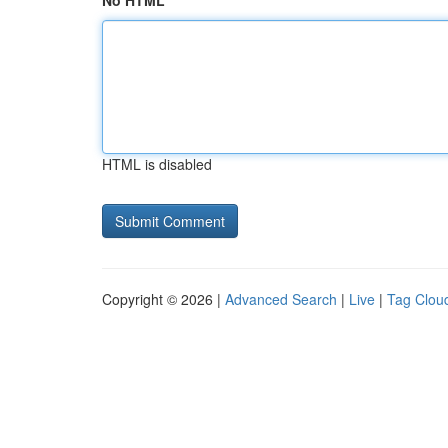
No HTML
HTML is disabled
Copyright © 2026 |
Advanced Search
|
Live
|
Tag Clou