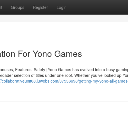
it
Groups
Register
Login
ation For Yono Games
nuses, Features, Safety {Yono Games has evolved into a busy gamin
roader selection of titles under one roof. Whether you’ve looked up Y
://collaborativeunit08.luwebs.com/37536696/getting-my-yono-all-games