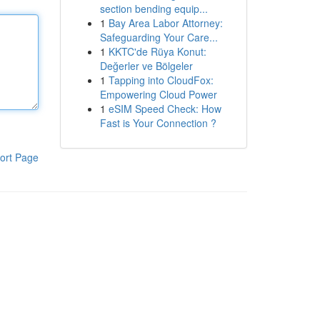
section bending equip...
1
Bay Area Labor Attorney:
Safeguarding Your Care...
1
KKTC'de Rüya Konut:
Değerler ve Bölgeler
1
Tapping into CloudFox:
Empowering Cloud Power
1
eSIM Speed Check: How
Fast is Your Connection ?
ort Page