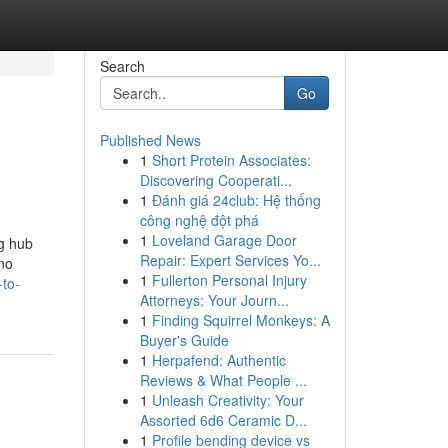
Search
Go
Published News
1
Short Protein Associates:
Discovering Cooperati...
1
Đánh giá 24club: Hệ thống
công nghệ đột phá
1
Loveland Garage Door
g hub
Repair: Expert Services Yo...
ono
1
Fullerton Personal Injury
-to-
Attorneys: Your Journ...
1
Finding Squirrel Monkeys: A
Buyer's Guide
1
Herpafend: Authentic
Reviews & What People ...
1
Unleash Creativity: Your
Assorted 6d6 Ceramic D...
1
Profile bending device vs