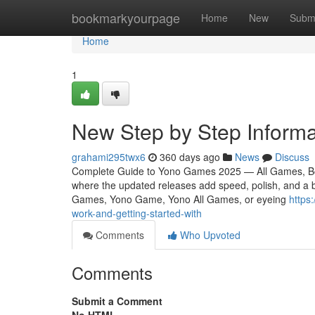
Home
bookmarkyourpage
Home
New
Subm
Home
1
New Step by Step Inform
grahami295twx6
360 days ago
News
Discuss
Complete Guide to Yono Games 2025 — All Games, Bo
where the updated releases add speed, polish, and a b
Games, Yono Game, Yono All Games, or eyeing
https
work-and-getting-started-with
Comments
Who Upvoted
Comments
Submit a Comment