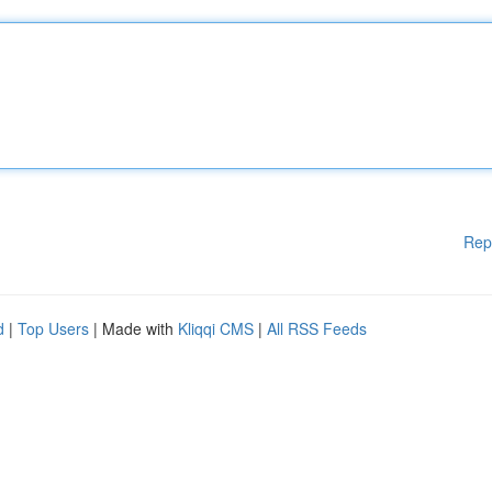
Rep
d
|
Top Users
| Made with
Kliqqi CMS
|
All RSS Feeds