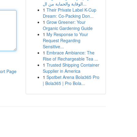
الوقاية والحماية من ال...
1
Their Private Label K-Cup
Dream: Co-Packing Don...
1
Grow Greener: Your
Organic Gardening Guide
1
My Response to Your
Request Regarding
Sensitive...
1
Embrace Ambiance: The
Rise of Rechargeable Tea ...
1
Trusted Shipping Container
Supplier in America
ort Page
1
Spotbet Arena Bola365 Pro
| Bola365 | Pro Bola...