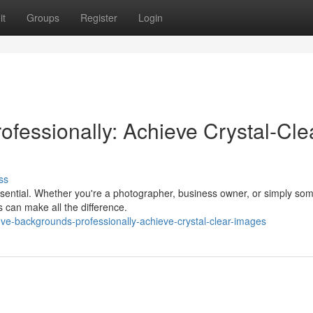
it
Groups
Register
Login
fessionally: Achieve Crystal-Cle
ss
 essential. Whether you're a photographer, business owner, or simply s
 can make all the difference.
e-backgrounds-professionally-achieve-crystal-clear-images