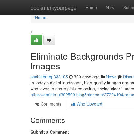
Home
bookmarkyourpage
Home
New
Subm
Home
1
Eliminate Backgrounds Pro
Images
sachinbmbp338105
360 days ago
News
Discu
In today's digital landscape, high-quality images are
who loves to share pictures online, having clear images
https://amietmui392599.blog5star.com/37224194/remov
Comments
Who Upvoted
Comments
Submit a Comment