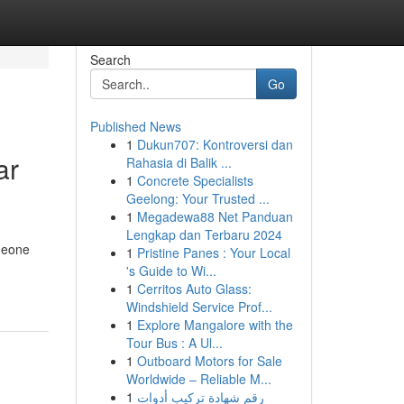
Search
Go
Published News
1
Dukun707: Kontroversi dan
ar
Rahasia di Balik ...
1
Concrete Specialists
Geelong: Your Trusted ...
1
Megadewa88 Net Panduan
Lengkap dan Terbaru 2024
omeone
1
Pristine Panes : Your Local
's Guide to Wi...
1
Cerritos Auto Glass:
Windshield Service Prof...
1
Explore Mangalore with the
Tour Bus : A Ul...
1
Outboard Motors for Sale
Worldwide – Reliable M...
1
رقم شهادة تركيب أدوات