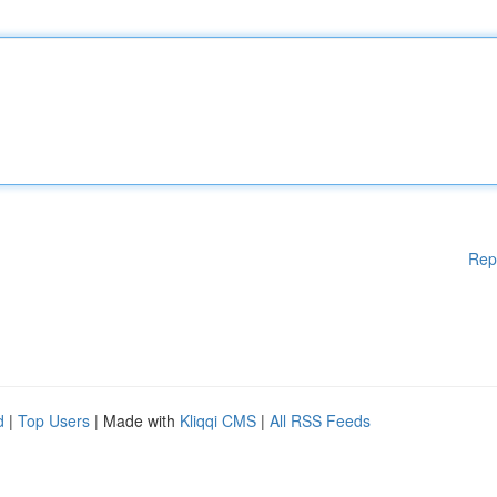
Rep
d
|
Top Users
| Made with
Kliqqi CMS
|
All RSS Feeds