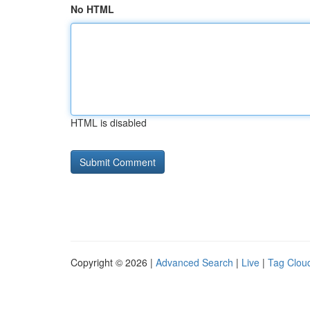
No HTML
HTML is disabled
Copyright © 2026 |
Advanced Search
|
Live
|
Tag Clou