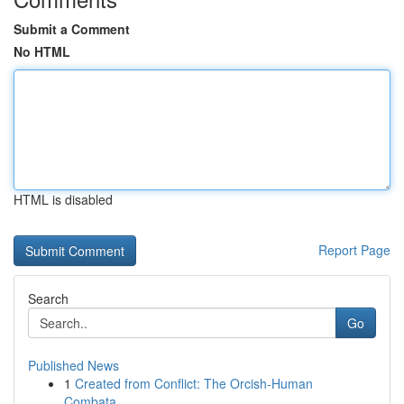
Submit a Comment
No HTML
HTML is disabled
Report Page
Search
Go
Published News
1
Created from Conflict: The Orcish-Human
Combata...