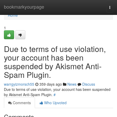
Home
bookmarkyourpage
Togg
navi
Home
1
Due to terms of use violation,
your account has been
suspended by Akismet Anti-
Spam Plugin.
warrgyizmorsch55
359 days ago
News
Discuss
Due to terms of use violation, your account has been suspended
by Akismet Anti-Spam Plugin.
#
Comments
Who Upvoted
Comments