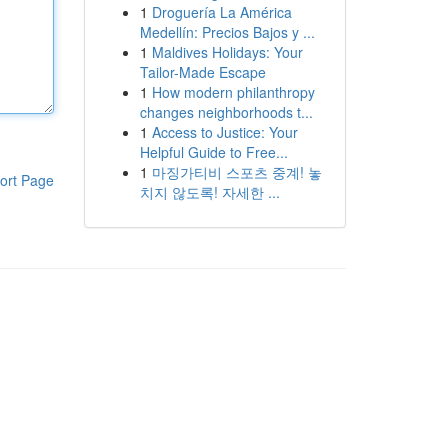
1
Droguería La América
Medellín: Precios Bajos y ...
1
Maldives Holidays: Your
Tailor-Made Escape
1
How modern philanthropy
changes neighborhoods t...
1
Access to Justice: Your
Helpful Guide to Free...
1
마징가티비 스포츠 중계! 놓
ort Page
치지 않도록! 자세한 ...