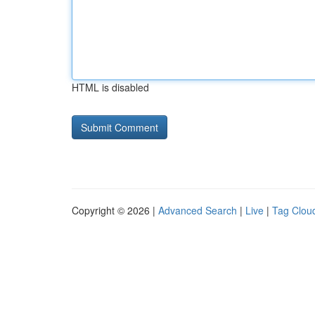
HTML is disabled
Copyright © 2026 |
Advanced Search
|
Live
|
Tag Clou