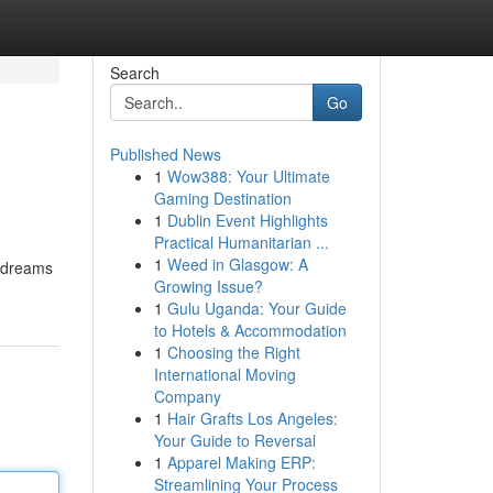
Search
Go
Published News
1
Wow388: Your Ultimate
Gaming Destination
1
Dublin Event Highlights
Practical Humanitarian ...
1
Weed in Glasgow: A
d dreams
Growing Issue?
1
Gulu Uganda: Your Guide
to Hotels & Accommodation
1
Choosing the Right
International Moving
Company
1
Hair Grafts Los Angeles:
Your Guide to Reversal
1
Apparel Making ERP:
Streamlining Your Process