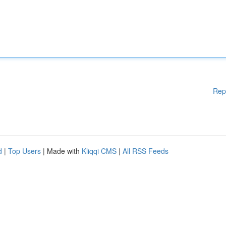
Rep
d
|
Top Users
| Made with
Kliqqi CMS
|
All RSS Feeds