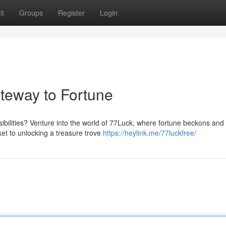
it
Groups
Register
Login
teway to Fortune
sibilities? Venture into the world of 77Luck, where fortune beckons an
et to unlocking a treasure trove
https://heylink.me/77luckfree/