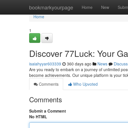
Home
bookmarkyourpage
Home
New
Subm
Home
1
Discover 77Luck: Your Ga
isaiahyyar603339
360 days ago
News
Discuss
Are you ready to embark on a journey of unlimited pos
become achievements. Our unique platform is your tick
Comments
Who Upvoted
Comments
Submit a Comment
No HTML