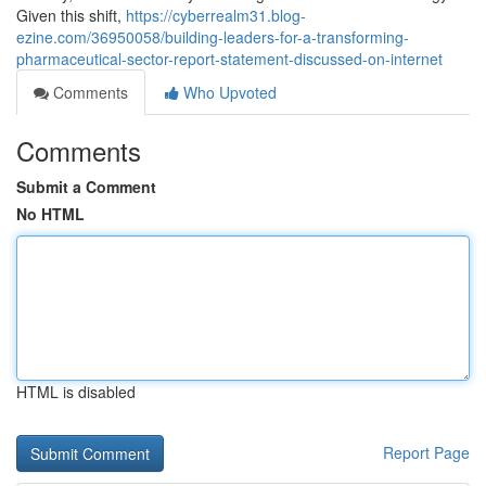
Given this shift,
https://cyberrealm31.blog-
ezine.com/36950058/building-leaders-for-a-transforming-
pharmaceutical-sector-report-statement-discussed-on-internet
Comments
Who Upvoted
Comments
Submit a Comment
No HTML
HTML is disabled
Report Page