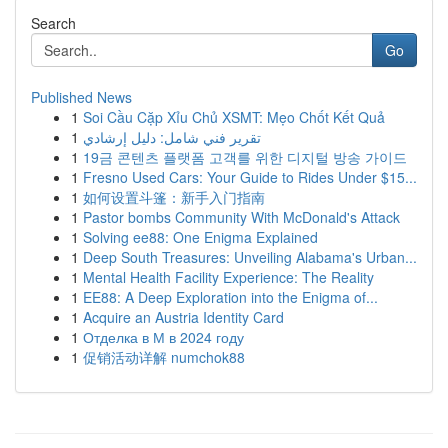
Search
Go
Published News
1
Soi Cầu Cặp Xỉu Chủ XSMT: Mẹo Chốt Kết Quả
1
تقرير فني شامل: دليل إرشادي
1
19금 콘텐츠 플랫폼 고객를 위한 디지털 방송 가이드
1
Fresno Used Cars: Your Guide to Rides Under $15...
1
如何设置斗篷：新手入门指南
1
Pastor bombs Community With McDonald's Attack
1
Solving ee88: One Enigma Explained
1
Deep South Treasures: Unveiling Alabama's Urban...
1
Mental Health Facility Experience: The Reality
1
EE88: A Deep Exploration into the Enigma of...
1
Acquire an Austria Identity Card
1
Отделка в М в 2024 году
1
促销活动详解 numchok88