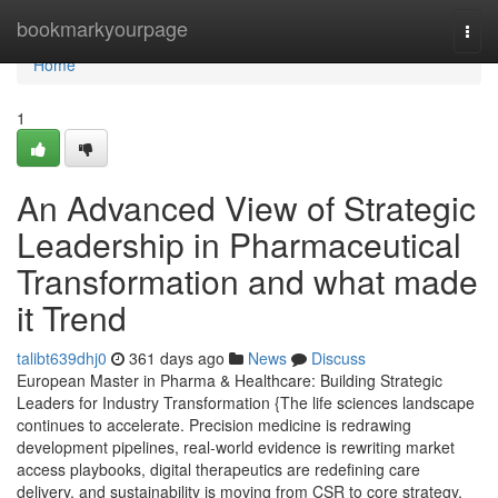
Home
bookmarkyourpage
Togg
navi
Home
1
An Advanced View of Strategic
Leadership in Pharmaceutical
Transformation and what made
it Trend
talibt639dhj0
361 days ago
News
Discuss
European Master in Pharma & Healthcare: Building Strategic
Leaders for Industry Transformation {The life sciences landscape
continues to accelerate. Precision medicine is redrawing
development pipelines, real-world evidence is rewriting market
access playbooks, digital therapeutics are redefining care
delivery, and sustainability is moving from CSR to core strategy.