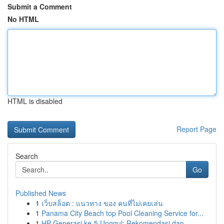
Submit a Comment
No HTML
HTML is disabled
Report Page
Search
Go
Published News
1
เว็บสล็อต : แนวทาง ของ คนที่ไม่เคยเล่น
1
Panama City Beach top Pool Cleaning Service for...
1
HP Generasi ke-5 Unggul: Rekomendasi dan