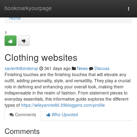
Home
bookmarkyourpage
Togg
navi
Home
1
Clothing websites
xavier84binderup
361 days ago
News
Discuss
Finishing touches are the finishing touches that will elevate any
outfit, adding personality, style, and versatility. They play a crucial
role in defining and enhancing your overall look, making them
indispensable in the realm of fashion. From statement pieces to
everyday essentials, this informative guide explores the different
types of
https://wileyannie86.59bloggers.com/profile
Comments
Who Upvoted
Comments