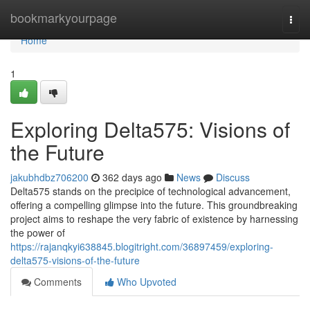
Home
bookmarkyourpage
Togg
navi
Home
1
Exploring Delta575: Visions of
the Future
jakubhdbz706200
362 days ago
News
Discuss
Delta575 stands on the precipice of technological advancement,
offering a compelling glimpse into the future. This groundbreaking
project aims to reshape the very fabric of existence by harnessing
the power of
https://rajanqkyi638845.blogitright.com/36897459/exploring-
delta575-visions-of-the-future
Comments
Who Upvoted