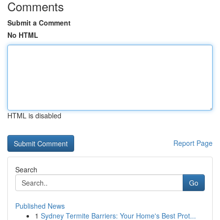
Comments
Submit a Comment
No HTML
HTML is disabled
Report Page
Search
Go
Published News
1
Sydney Termite Barriers: Your Home's Best Prot...