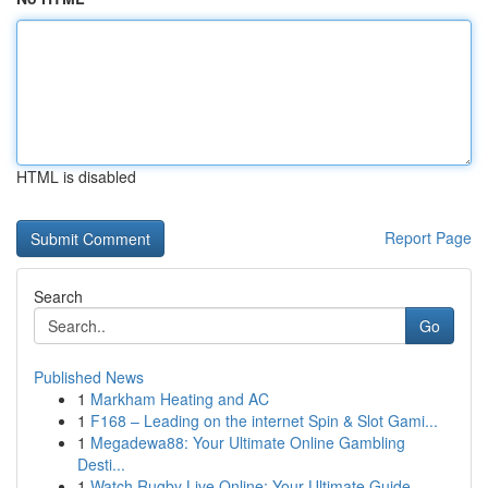
HTML is disabled
Report Page
Search
Go
Published News
1
Markham Heating and AC
1
F168 – Leading on the internet Spin & Slot Gami...
1
Megadewa88: Your Ultimate Online Gambling
Desti...
1
Watch Rugby Live Online: Your Ultimate Guide