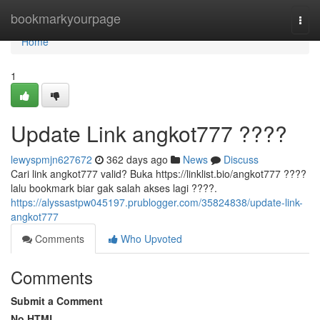
Home
bookmarkyourpage
Togg
navi
Home
1
Update Link angkot777 ????
lewyspmjn627672
362 days ago
News
Discuss
Cari link angkot777 valid? Buka https://linklist.bio/angkot777 ????
lalu bookmark biar gak salah akses lagi ????.
https://alyssastpw045197.prublogger.com/35824838/update-link-
angkot777
Comments
Who Upvoted
Comments
Submit a Comment
No HTML