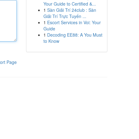
Your Guide to Certified &...
1
Sàn Giải Trí 24club : Sàn
Giải Trí Trực Tuyến ...
1
Escort Services in Voi: Your
Guide
1
Decoding EE88: A You Must
to Know
ort Page