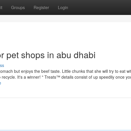
it
Groups
Register
Login
 pet shops in abu dhabi
ss
mach but enjoys the beef taste. Little chunks that she will try to eat wi
recycle. It's a winner! " Treats™ details consist of up speedily once yo
e