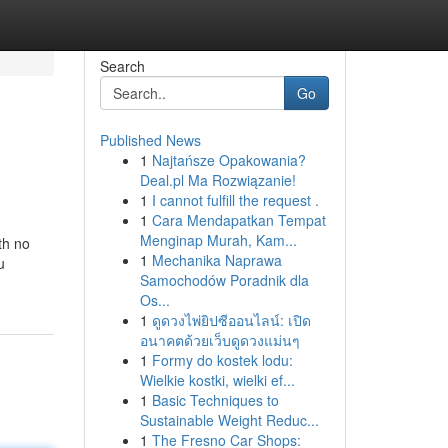
Search
Go
Published News
1
Najtańsze Opakowania?
Deal.pl Ma Rozwiązanie!
1
I cannot fulfill the request .
1
Cara Mendapatkan Tempat
Menginap Murah, Kam...
th no
1
Mechanika Naprawa
u
Samochodów Poradnik dla
Os...
1
ดูดวงไพ่ยิปซีออนไลน์: เปิด
อนาคตด้วยเว็บดูดวงแม่นๆ
1
Formy do kostek lodu:
Wielkie kostki, wielki ef...
1
Basic Techniques to
Sustainable Weight Reduc...
1
The Fresno Car Shops: