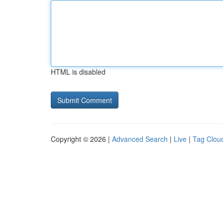
HTML is disabled
Copyright © 2026 |
Advanced Search
|
Live
|
Tag Clou