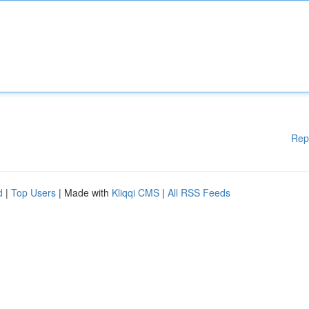
Rep
d
|
Top Users
| Made with
Kliqqi CMS
|
All RSS Feeds