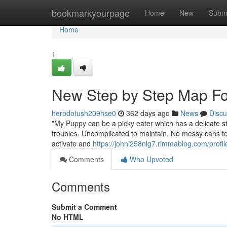
Home
bookmarkyourpage
Home
New
Subm
Home
1
New Step by Step Map For
herodotush209hse0
362 days ago
News
Discu
"My Puppy can be a picky eater which has a delicate sto
troubles. Uncomplicated to maintain. No messy cans to 
activate and
https://johni258nlg7.rimmablog.com/profil
Comments
Who Upvoted
Comments
Submit a Comment
No HTML