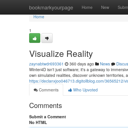
Home
bookmarkyourpage
Home
New
Subm
Home
1
Visualize Reality
zaynabtwdr693361
360 days ago
News
Discu
Winter4D isn't just software; it's a gateway to immersi
own simulated realities, discover unknown territories, 
https://declanxjoo046713.digitollblog.com/36565212/vis
Comments
Who Upvoted
Comments
Submit a Comment
No HTML