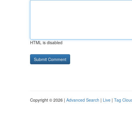
HTML is disabled
Copyright © 2026 |
Advanced Search
|
Live
|
Tag Clou