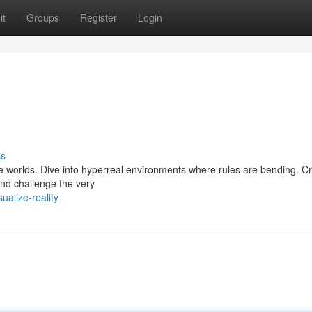
it
Groups
Register
Login
ss
ve worlds. Dive into hyperreal environments where rules are bending. Cr
and challenge the very
ualize-reality