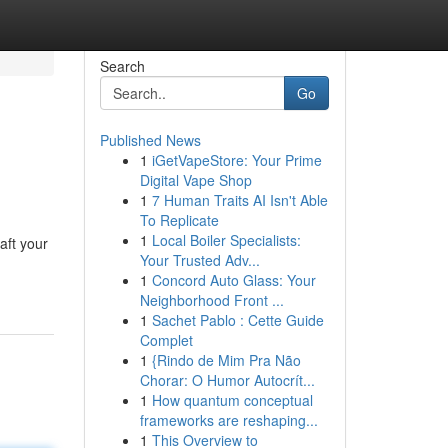
Search
Go
Published News
1
iGetVapeStore: Your Prime
Digital Vape Shop
1
7 Human Traits AI Isn't Able
To Replicate
1
Local Boiler Specialists:
aft your
Your Trusted Adv...
1
Concord Auto Glass: Your
Neighborhood Front ...
1
Sachet Pablo : Cette Guide
Complet
1
{Rindo de Mim Pra Não
Chorar: O Humor Autocrít...
1
How quantum conceptual
frameworks are reshaping...
1
This Overview to