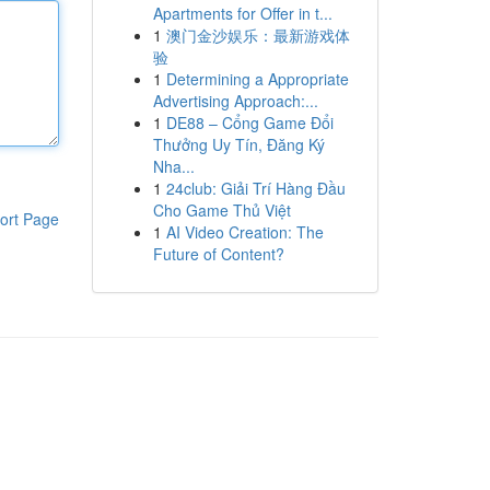
Apartments for Offer in t...
1
澳门金沙娱乐：最新游戏体
验
1
Determining a Appropriate
Advertising Approach:...
1
DE88 – Cổng Game Đổi
Thưởng Uy Tín, Đăng Ký
Nha...
1
24club: Giải Trí Hàng Đầu
Cho Game Thủ Việt
ort Page
1
AI Video Creation: The
Future of Content?