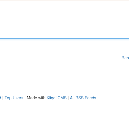
Rep
d
|
Top Users
| Made with
Kliqqi CMS
|
All RSS Feeds