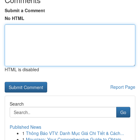
Submit a Comment
No HTML
HTML is disabled
Report Page
Search
Go
Published News
1
Thông Báo VTV: Danh Mục Giá Chi Tiết & Cách...
1
Mounjaro: Your Comprehensive Guide to Obtain...