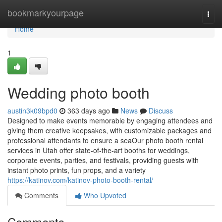
Home
bookmarkyourpage
Togg
navi
Home
1
Wedding photo booth
austin3k09bpd0
363 days ago
News
Discuss
Designed to make events memorable by engaging attendees and
giving them creative keepsakes, with customizable packages and
professional attendants to ensure a seaOur photo booth rental
services in Utah offer state-of-the-art booths for weddings,
corporate events, parties, and festivals, providing guests with
instant photo prints, fun props, and a variety
https://katinov.com/katinov-photo-booth-rental/
Comments
Who Upvoted
Comments