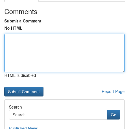
Comments
Submit a Comment
No HTML
HTML is disabled
Report Page
Search
Go
Published News