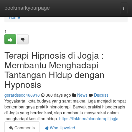
Home
bookmarkyourpage
Togg
navi
Home
1
Terapi Hipnosis di Jogja :
Membantu Menghadapi
Tantangan Hidup dengan
Hypnosis
gerardssod466916
360 days ago
News
Discuss
Yogyakarta, kota budaya yang sarat makna, juga menjadi tempat
berkembangnya praktik hipnoterapi. Banyak praktisi hipnoterapis
di Jogja yang berdedikasi, siap membantu masyarakat dalam
menghadapi kesulitan hidup.
https://linktr.ee/hipnoterapi.jogja
Comments
Who Upvoted