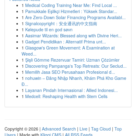
1
Medical Coding Training Near Me: Find Local ...
1
Pamukkale Eşlikçi Hizmetleri : Yüksek Standar...
1
Are Zero-Down Solar Financing Programs Availabl...
1
Signalcopyright：安全通讯的中文指南
1
Kølepude til en god søvn
1
Aasimar Wizards: Blessed along with Divine Heri...
1
Gadget Pendidikan : Alternatif Prima unt...
1
Glasgow's Green Movement: A Examination at
Weed...
1
Şişli Gömme Rezervuar Tamiri: Uzman Çözümler
1
Discovering Pampanga's Top Retreats: Our Seclud...
1
Memilih Jasa SEO Perusahaan Profesional d...
1
nohuwin – Đăng Nhập Nhanh, Khám Phá Kho Game
Đ...
1
Layanan Pindah Internasional : Allied Indonesi...
1
Medcell: Reshaping Health with Stem Cells
Copyright © 2026 |
Advanced Search
|
Live
|
Tag Cloud
|
Top
Users
| Made with
Kliqqi CMS
|
All RSS Feeds