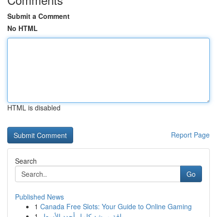
Submit a Comment
No HTML
HTML is disabled
Report Page
Search
Go
Published News
1
Canada Free Slots: Your Guide to Online Gaming
1
باقة مرشد كامل أجدد الأسعار