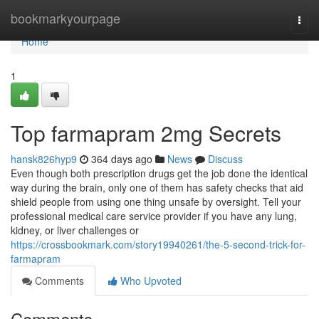
Home
bookmarkyourpage
Togg
navi
Home
1
Top farmapram 2mg Secrets
hansk826hyp9
364 days ago
News
Discuss
Even though both prescription drugs get the job done the identical
way during the brain, only one of them has safety checks that aid
shield people from using one thing unsafe by oversight. Tell your
professional medical care service provider if you have any lung,
kidney, or liver challenges or
https://crossbookmark.com/story19940261/the-5-second-trick-for-
farmapram
Comments
Who Upvoted
Comments