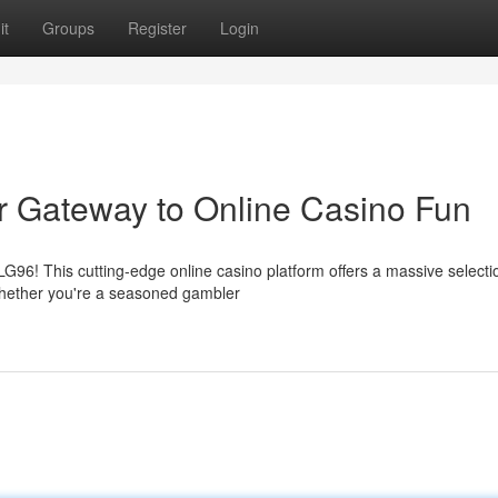
it
Groups
Register
Login
r Gateway to Online Casino Fun
 LG96! This cutting-edge online casino platform offers a massive selecti
Whether you're a seasoned gambler