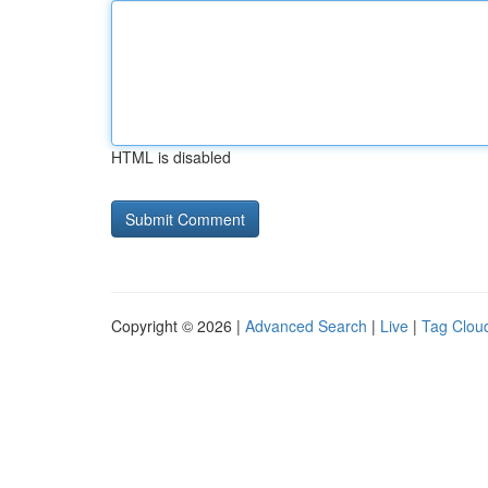
HTML is disabled
Copyright © 2026 |
Advanced Search
|
Live
|
Tag Clou