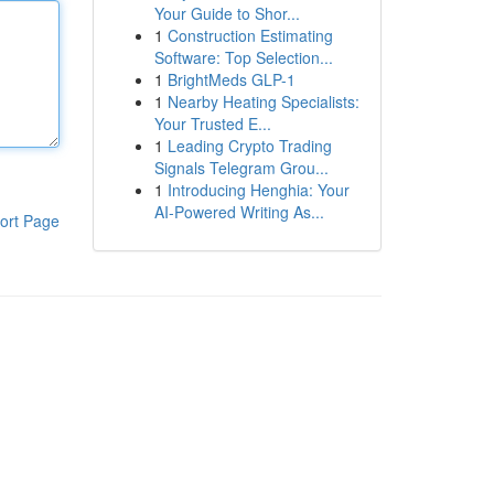
Your Guide to Shor...
1
Construction Estimating
Software: Top Selection...
1
BrightMeds GLP-1
1
Nearby Heating Specialists:
Your Trusted E...
1
Leading Crypto Trading
Signals Telegram Grou...
1
Introducing Henghia: Your
AI-Powered Writing As...
ort Page