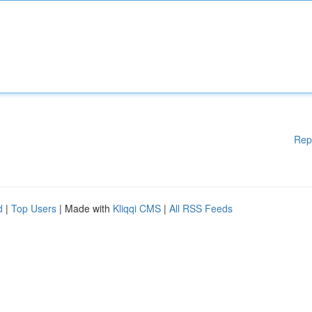
Rep
d
|
Top Users
| Made with
Kliqqi CMS
|
All RSS Feeds