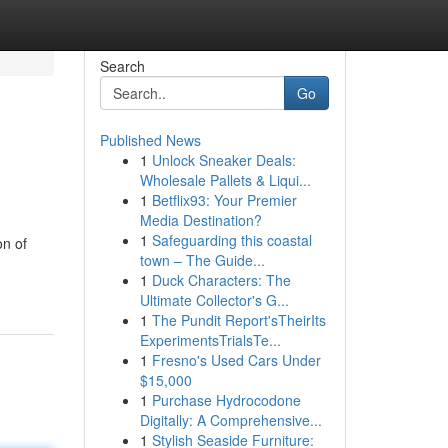
Search
Go
Published News
1
Unlock Sneaker Deals:
Wholesale Pallets & Liqui...
1
Betflix93: Your Premier
Media Destination?
1
Safeguarding this coastal
on of
town – The Guide...
1
Duck Characters: The
Ultimate Collector's G...
1
The Pundit Report'sTheirIts
ExperimentsTrialsTe...
1
Fresno's Used Cars Under
$15,000
1
Purchase Hydrocodone
Digitally: A Comprehensive...
1
Stylish Seaside Furniture: