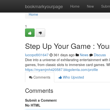
Home
bookmarkyourpage
Home
New
Subm
Home
1
Step Up Your Game : You
luccqxd931647
361 days ago
News
Discuss
Dive into a universe of exhilarating entertainment with
games, from classic slots to immersive card games. 
https://myamjmh420587.blogolenta.com/profile
Comments
Who Upvoted
Comments
Submit a Comment
No HTML