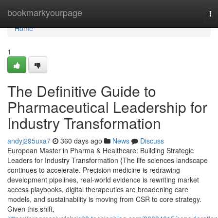
Home
bookmarkyourpage
To
na
Home
1
The Definitive Guide to
Pharmaceutical Leadership for
Industry Transformation
andyj295uxa7
360 days ago
News
Discuss
European Master in Pharma & Healthcare: Building Strategic
Leaders for Industry Transformation {The life sciences landscape
continues to accelerate. Precision medicine is redrawing
development pipelines, real-world evidence is rewriting market
access playbooks, digital therapeutics are broadening care
models, and sustainability is moving from CSR to core strategy.
Given this shift,