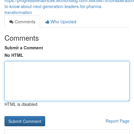
https://progressivefabric98.techionblog.com/36834615/consideration
to-know-about-next-generation-leaders-for-pharma-
transformation
Comments
Who Upvoted
Comments
Submit a Comment
No HTML
HTML is disabled
Report Page